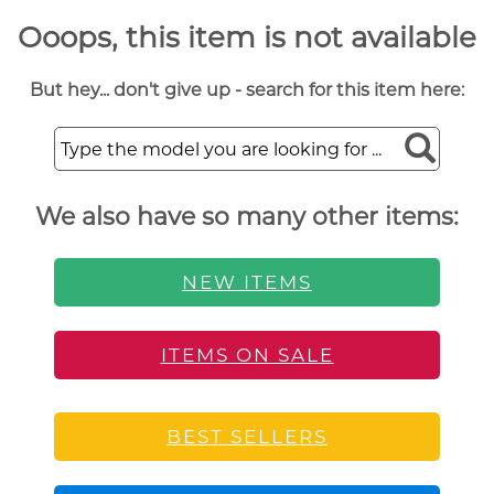
Ooops, this item is not available
But hey... don't give up - search for this item here:
We also have so many other items:
NEW ITEMS
ITEMS ON SALE
BEST SELLERS