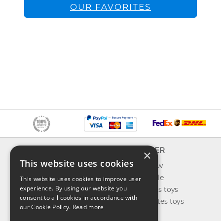
OUR FAVORITES
INFO
EXPLORER
×
This website uses cookies
About us
What's new
Contact us
Toys on sale
This website uses cookies to improve user
experience. By using our website you
Shipping
Best sellers toys
consent to all cookies in accordance with
Return & refund
Our favorites toys
our Cookie Policy.
Read more
Privacy policy
Toys Blog