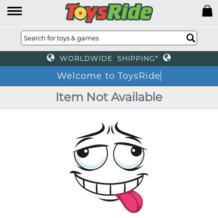
WORLDWIDE SHIPPING*
Welcome to ToysRide
Item Not Available