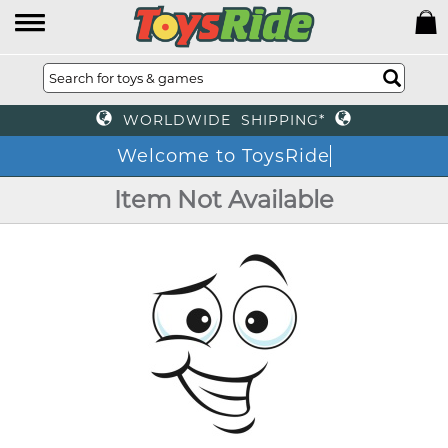
WORLDWIDE SHIPPING*
Welcome to ToysRide
Item Not Available