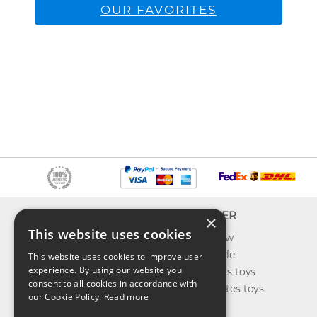
OUR FAVORITES
INFO
EXPLORER
×
This website uses cookies
About us
What's new
Contact us
Toys on sale
This website uses cookies to improve user
experience. By using our website you
Shipping
Best sellers toys
consent to all cookies in accordance with
Return & refund
Our favorites toys
our Cookie Policy.
Read more
Privacy policy
Toys Blog