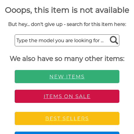
Ooops, this item is not available
But hey... don't give up - search for this item here:
We also have so many other items:
NEW ITEMS
ITEMS ON SALE
BEST SELLERS