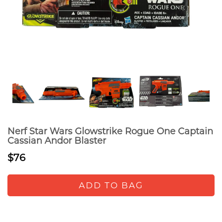
Nerf Star Wars Glowstrike Rogue One Captain
Cassian Andor Blaster
$76
ADD TO BAG