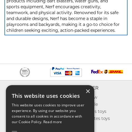
products including dart blasters, water guns, and
sports equipment, Nerf encourages creativity,
teamwork, and physical activity. Renowned for its safe
and durable designs, Nerf has become a staple in
playrooms and backyards, making it a go-to choice for
children seeking exciting, action-packed experiences.
INFO
EXPLORER
×
This website uses cookies
About us
What's new
Contact us
Toys on sale
This website uses cookies to improve user
experience. By using our website you
Shipping
Best sellers toys
consent to all cookies in accordance with
Return & refund
Our favorites toys
our Cookie Policy.
Read more
Privacy policy
Toys Blog