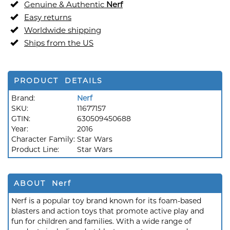
Genuine & Authentic
Nerf
Easy returns
Worldwide shipping
Ships from the US
PRODUCT DETAILS
Brand:
Nerf
SKU:
11677157
GTIN:
630509450688
Year:
2016
Character Family:
Star Wars
Product Line:
Star Wars
ABOUT Nerf
Nerf is a popular toy brand known for its foam-based
blasters and action toys that promote active play and
fun for children and families. With a wide range of