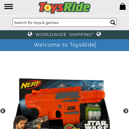
WORLDWIDE SHIPPING*
Welcome to ToysRide