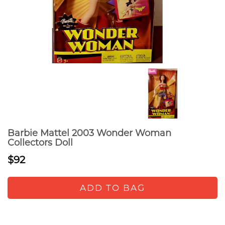
Barbie Mattel 2003 Wonder Woman
Collectors Doll
$92
ADD TO BAG