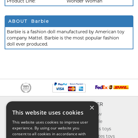
Product Line:
Wonder Woman
ABOUT Barbie
Barbie is a fashion doll manufactured by American toy
company Mattel. Barbie is the most popular fashion
doll ever produced.
INFO
EXPLORER
×
This website uses cookies
About us
What's new
Contact us
Toys on sale
This website uses cookies to improve user
experience. By using our website you
Shipping
Best sellers toys
consent to all cookies in accordance with
Return & refund
Our favorites toys