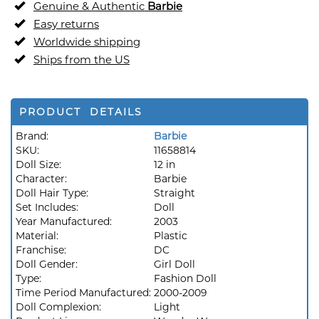
Genuine & Authentic
Barbie
Easy returns
Worldwide shipping
Ships from the US
PRODUCT DETAILS
Brand:
Barbie
SKU:
11658814
Doll Size:
12 in
Character:
Barbie
Doll Hair Type:
Straight
Set Includes:
Doll
Year Manufactured:
2003
Material:
Plastic
Franchise:
DC
Doll Gender:
Girl Doll
Type:
Fashion Doll
Time Period Manufactured:
2000-2009
Doll Complexion:
Light