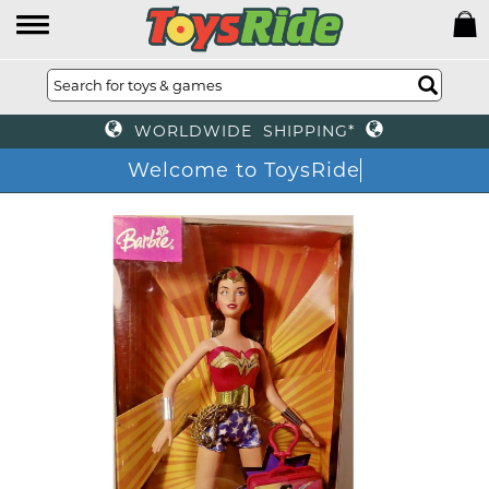
WORLDWIDE SHIPPING*
Welcome to ToysRide