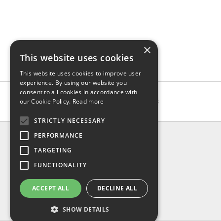
×
This website uses cookies
This website uses cookies to improve user
experience. By using our website you
consent to all cookies in accordance with
our Cookie Policy.
Read more
STRICTLY NECESSARY
INFO
PERFORMANCE
About us
TARGETING
Contact us
FUNCTIONALITY
Shipping
Return & refund
ACCEPT ALL
DECLINE ALL
Privacy policy
FAQ
SHOW DETAILS