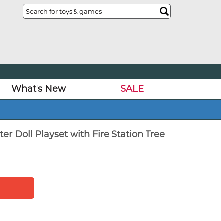
What's New
SALE
ter Doll Playset with Fire Station Tree