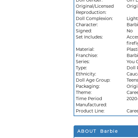
Doll Gender:
Girl 
Original/Licensed
Origi
Reproduction:
Doll Complexion:
Light
Character:
Barb
Signed:
No
Set Includes:
Acces
firef
Material:
Plast
Franchise:
Barb
Series:
You 
Type:
Doll 
Ethnicity:
Cauc
Doll Age Group:
Teen
Packaging:
Orig
Theme:
Care
Time Period
2020
Manufactured:
Product Line:
Caree
ABOUT Barbie