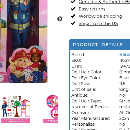
Genuine & Authentic
Ba
Easy returns
Worldwide shipping
Ships from the US
PRODUCT DETAILS
Brand:
Barb
SKU:
1165
GTIN:
1947
Doll Hair Color:
Blon
Doll Eye Color:
Blue
Doll Size:
11.5
Unit of Sale:
Singl
Antique:
No
Doll Hair Type:
Strai
Number of Pieces:
multi
Occasion:
All O
Year Manufactured:
2024
Personalize:
No