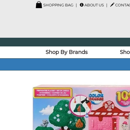
SHOPPING BAG
ABOUT US
CONTAC
Shop By Brands
Sho