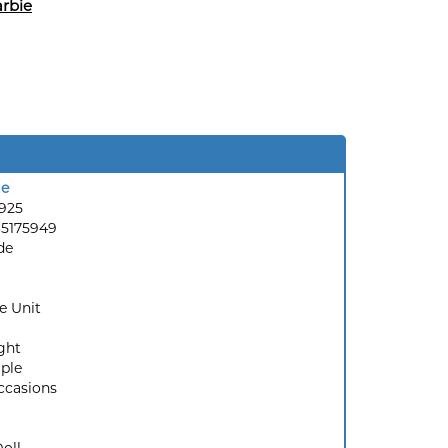
rbie
ie
7925
35175949
de
e Unit
ght
ple
ccasions