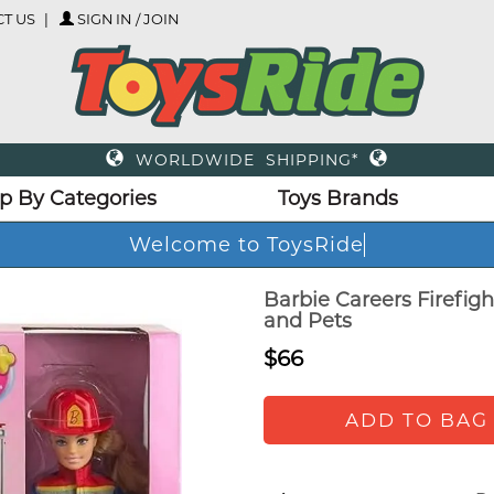
T US
SIGN IN / JOIN
WORLDWIDE SHIPPING*
p By Categories
Toys Brands
Welcome to ToysRid
Barbie Careers Firefigh
and Pets
$66
ADD TO BAG