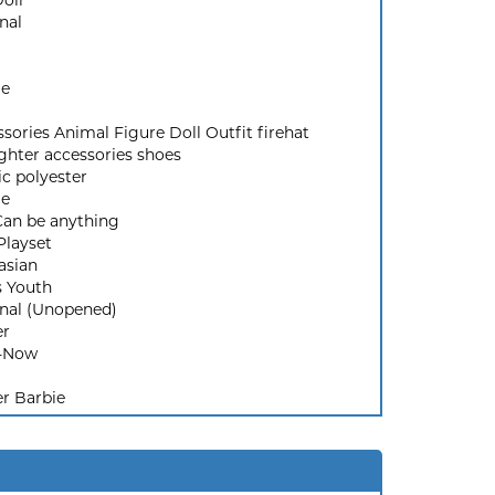
Doll
nal
ie
sories Animal Figure Doll Outfit firehat
ighter accessories shoes
ic polyester
ie
Can be anything
Playset
asian
s Youth
inal (Unopened)
er
-Now
r Barbie