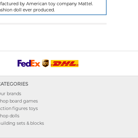
nufactured by American toy company Mattel.
ashion doll ever produced.
CATEGORIES
ur brands
hop board games
ction figures toys
hop dolls
uilding sets & blocks