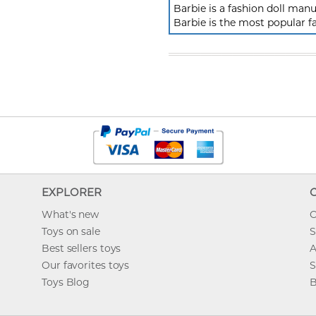
Barbie is a fashion doll ma
Barbie is the most popular f
EXPLORER
What's new
O
Toys on sale
S
Best sellers toys
A
Our favorites toys
S
Toys Blog
B