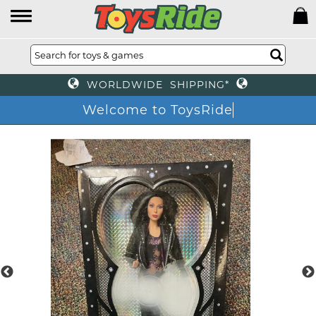
WORLDWIDE SHIPPING*
Welcome to ToysRide