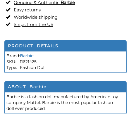
Genuine & Authentic
Barbie
Easy returns
Worldwide shipping
Ships from the US
PRODUCT DETAILS
Brand:
Barbie
SKU:
11621425
Type:
Fashion Doll
ABOUT Barbie
Barbie is a fashion doll manufactured by American toy
company Mattel. Barbie is the most popular fashion
doll ever produced.