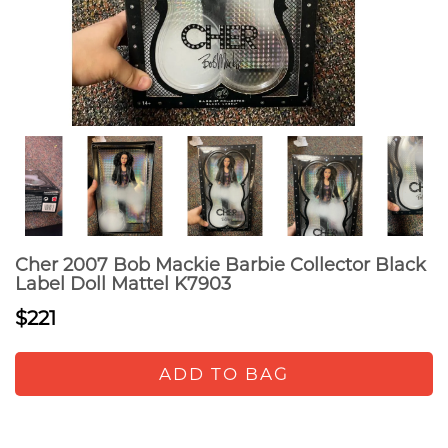
Cher 2007 Bob Mackie Barbie Collector Black
Label Doll Mattel K7903
$221
ADD TO BAG