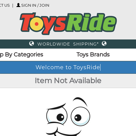
T US
SIGN IN / JOIN
WORLDWIDE SHIPPING*
p By Categories
Toys Brands
Welcome to ToysRide
Item Not Available