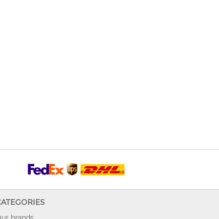
CATEGORIES
ur brands