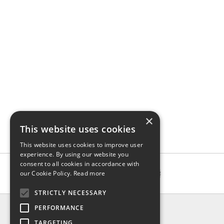
×
This website uses cookies
This website uses cookies to improve user
experience. By using our website you
consent to all cookies in accordance with
our Cookie Policy.
Read more
STRICTLY NECESSARY
INFO
PERFORMANCE
About us
TARGETING