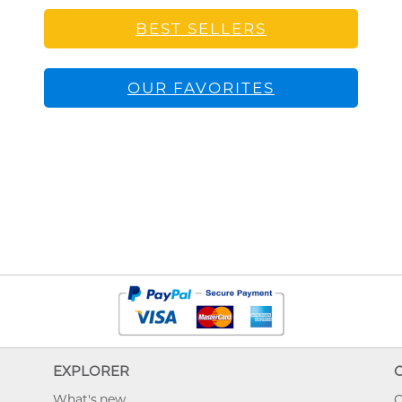
BEST SELLERS
OUR FAVORITES
EXPLORER
What's new
O