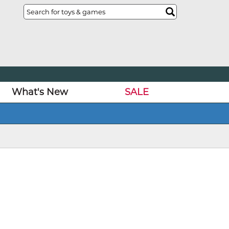
What's New
SALE