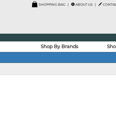
SHOPPING BAG
ABOUT US
CONTAC
Shop By Brands
Sho