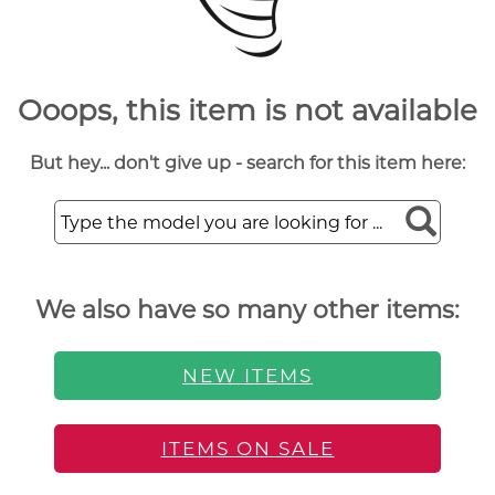
Ooops, this item is not available
But hey... don't give up - search for this item here:
We also have so many other items:
NEW ITEMS
ITEMS ON SALE