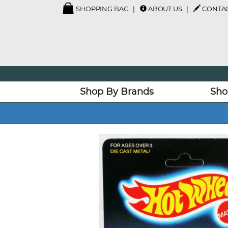
SHOPPING BAG
ABOUT US
CONTAC
Shop By Brands
Sho