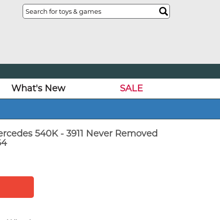
What's New
SALE
ercedes 540K - 3911 Never Removed
64