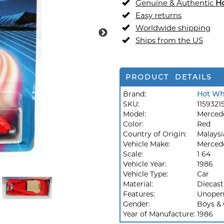
Genuine & Authentic
H
Easy returns
Worldwide shipping
Ships from the US
PRODUCT DETAILS
Brand:
Hot Wh
SKU:
1159321
Model:
Merced
Color:
Red
Country of Origin:
Malaysi
Vehicle Make:
Merced
Scale:
1 64
Vehicle Year:
1986
Vehicle Type:
Car
Material:
Diecast
Features:
Unopen
Gender:
Boys & 
Year of Manufacture:
1986