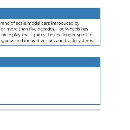
rand of scale model cars introduced by
or more than five decades, Hot Wheels has
hicle play that ignites the challenger spirit in
ageous and innovative cars and track systems.