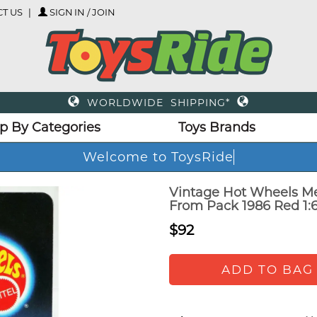
T US
SIGN IN / JOIN
WORLDWIDE SHIPPING*
p By Categories
Toys Brands
Welcome to ToysRide
Vintage Hot Wheels M
From Pack 1986 Red 1:
$92
ADD TO BAG