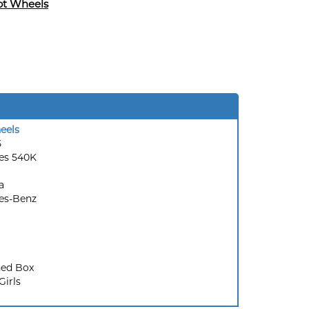
ot Wheels
eels
5
es 540K
a
es-Benz
ed Box
Girls