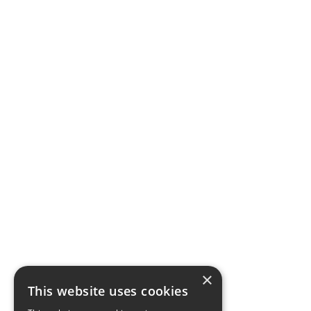
×
This website uses cookies