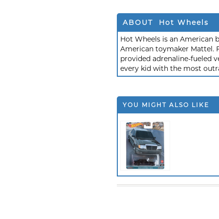
ABOUT Hot Wheels
Hot Wheels is an American b
American toymaker Mattel. F
provided adrenaline-fueled ve
every kid with the most outr
YOU MIGHT ALSO LIKE