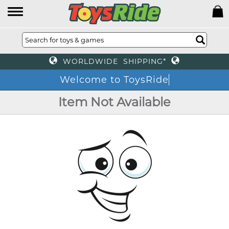
WORLDWIDE SHIPPING*
Welcome to ToysRide
Item Not Available