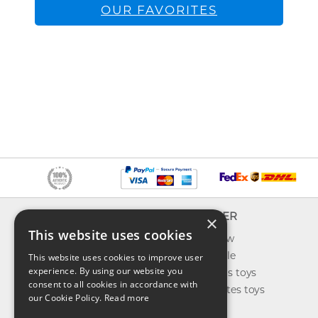
OUR FAVORITES
INFO
EXPLORER
×
This website uses cookies
About us
What's new
Contact us
Toys on sale
This website uses cookies to improve user
experience. By using our website you
Shipping
Best sellers toys
consent to all cookies in accordance with
Return & refund
Our favorites toys
our Cookie Policy.
Read more
Privacy policy
Toys Blog