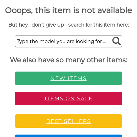
Ooops, this item is not available
But hey... don't give up - search for this item here:
We also have so many other items:
NEW ITEMS
ITEMS ON SALE
BEST SELLERS