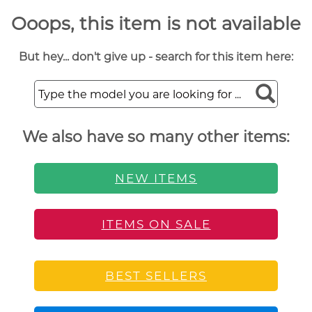
Ooops, this item is not available
But hey... don't give up - search for this item here:
We also have so many other items:
NEW ITEMS
ITEMS ON SALE
BEST SELLERS