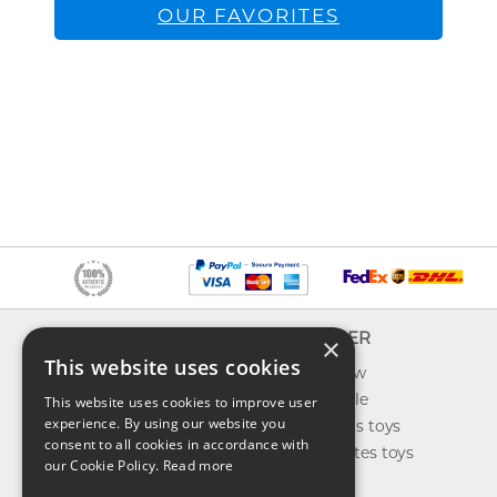
OUR FAVORITES
INFO
EXPLORER
×
This website uses cookies
About us
What's new
Contact us
Toys on sale
This website uses cookies to improve user
experience. By using our website you
Shipping
Best sellers toys
consent to all cookies in accordance with
Return & refund
Our favorites toys
our Cookie Policy.
Read more
Privacy policy
Toys Blog