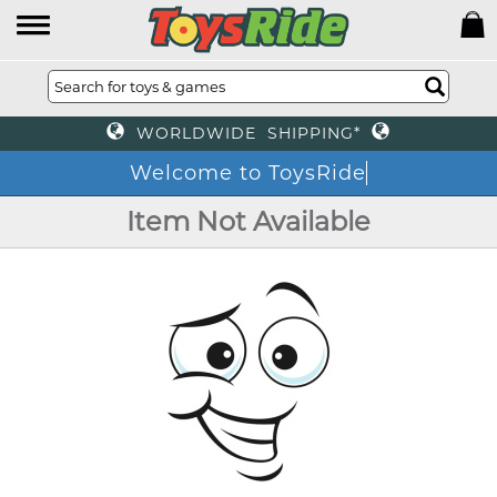
WORLDWIDE SHIPPING*
Welcome to ToysRide
Item Not Available