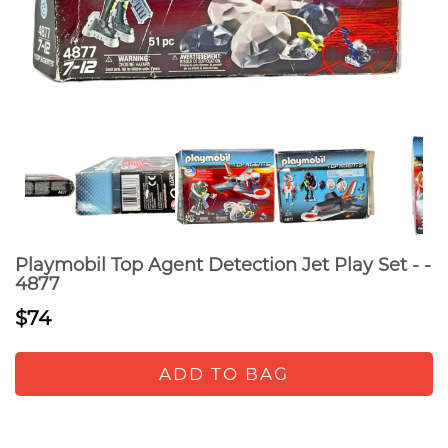
Playmobil Top Agent Detection Jet Play Set - -
4877
$74
ADD TO BAG