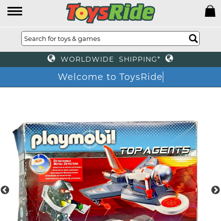
WORLDWIDE SHIPPING*
Welcome to ToysRide