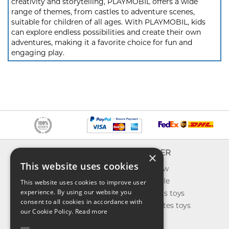
creativity and storytelling, PLAYMOBIL offers a wide
range of themes, from castles to adventure scenes,
suitable for children of all ages. With PLAYMOBIL, kids
can explore endless possibilities and create their own
adventures, making it a favorite choice for fun and
engaging play.
INFO
EXPLORER
×
This website uses cookies
About us
What's new
Contact us
Toys on sale
This website uses cookies to improve user
experience. By using our website you
Shipping
Best sellers toys
consent to all cookies in accordance with
Return & refund
Our favorites toys
our Cookie Policy.
Read more
Privacy policy
Toys Blog