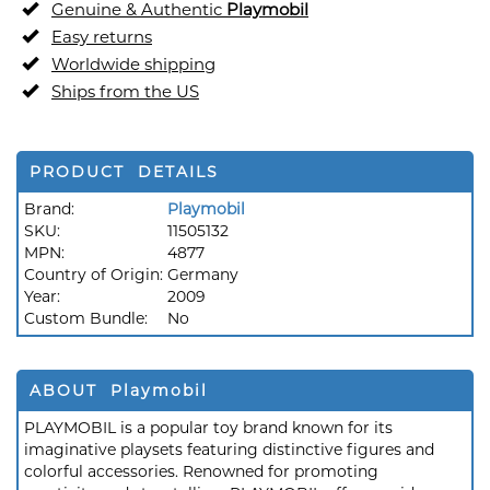
Genuine & Authentic
Playmobil
Easy returns
Worldwide shipping
Ships from the US
PRODUCT DETAILS
Brand:
Playmobil
SKU:
11505132
MPN:
4877
Country of Origin:
Germany
Year:
2009
Custom Bundle:
No
ABOUT Playmobil
PLAYMOBIL is a popular toy brand known for its
imaginative playsets featuring distinctive figures and
colorful accessories. Renowned for promoting