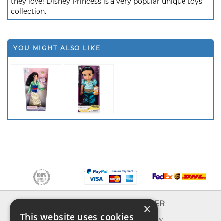
they love! Disney Princess is a very popular unique toys
collection.
YOU MIGHT ALSO LIKE
INFO
EXPLORER
×
This website uses cookies
About us
What's new