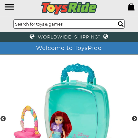
WORLDWIDE SHIPPING*
Welcome to ToysRi