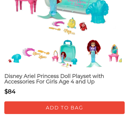
Disney Ariel Princess Doll Playset with
Accessories For Girls Age 4 and Up
$84
ADD TO BAG