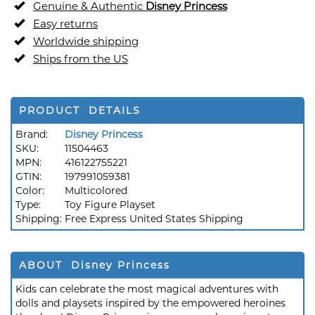
Genuine & Authentic
Disney Princess
Easy returns
Worldwide shipping
Ships from the US
PRODUCT DETAILS
Brand:
Disney Princess
SKU:
11504463
MPN:
416122755221
GTIN:
197991059381
Color:
Multicolored
Type:
Toy Figure Playset
Shipping:
Free Express United States Shipping
ABOUT Disney Princess
Kids can celebrate the most magical adventures with
dolls and playsets inspired by the empowered heroines