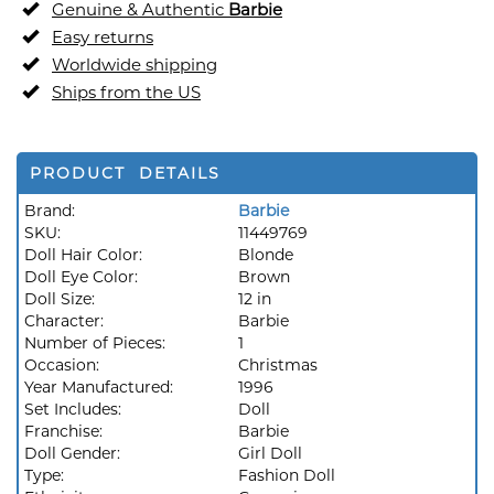
Genuine & Authentic
Barbie
Easy returns
Worldwide shipping
Ships from the US
PRODUCT DETAILS
Brand:
Barbie
SKU:
11449769
Doll Hair Color:
Blonde
Doll Eye Color:
Brown
Doll Size:
12 in
Character:
Barbie
Number of Pieces:
1
Occasion:
Christmas
Year Manufactured:
1996
Set Includes:
Doll
Franchise:
Barbie
Doll Gender:
Girl Doll
Type:
Fashion Doll