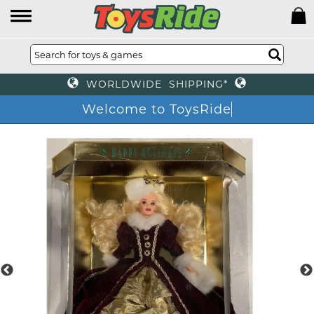
WORLDWIDE SHIPPING*
Welcome to ToysRide