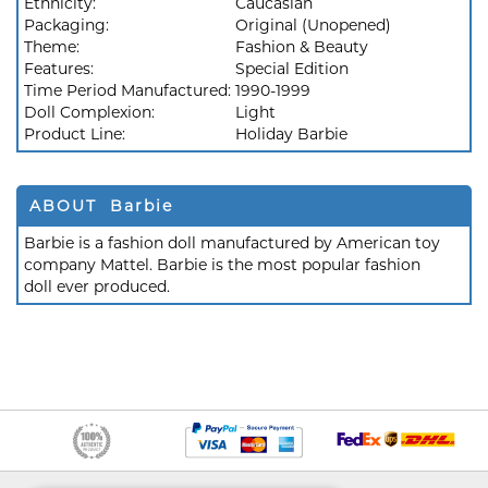
Ethnicity:
Caucasian
Packaging:
Original (Unopened)
Theme:
Fashion & Beauty
Features:
Special Edition
Time Period Manufactured:
1990-1999
Doll Complexion:
Light
Product Line:
Holiday Barbie
ABOUT Barbie
Barbie is a fashion doll manufactured by American toy
company Mattel. Barbie is the most popular fashion
doll ever produced.