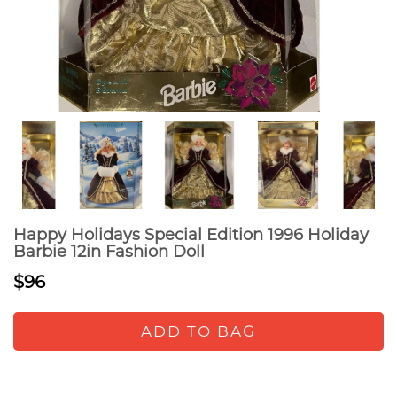
Happy Holidays Special Edition 1996 Holiday
Barbie 12in Fashion Doll
$96
ADD TO BAG