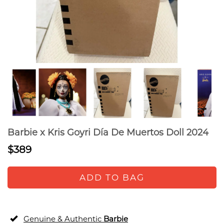
Barbie x Kris Goyri Día De Muertos Doll 2024
$389
ADD TO BAG
Genuine & Authentic
Barbie