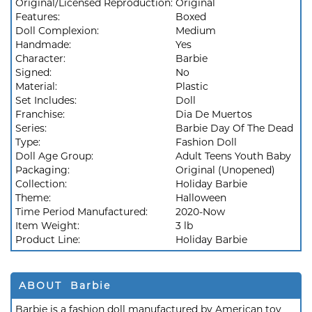
Original/Licensed Reproduction:
Original
Features:
Boxed
Doll Complexion:
Medium
Handmade:
Yes
Character:
Barbie
Signed:
No
Material:
Plastic
Set Includes:
Doll
Franchise:
Dia De Muertos
Series:
Barbie Day Of The Dead
Type:
Fashion Doll
Doll Age Group:
Adult Teens Youth Baby
Packaging:
Original (Unopened)
Collection:
Holiday Barbie
Theme:
Halloween
Time Period Manufactured:
2020-Now
Item Weight:
3 lb
Product Line:
Holiday Barbie
ABOUT Barbie
Barbie is a fashion doll manufactured by American toy