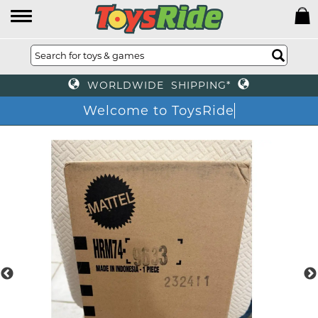
WORLDWIDE SHIPPING*
Welcome to ToysRid