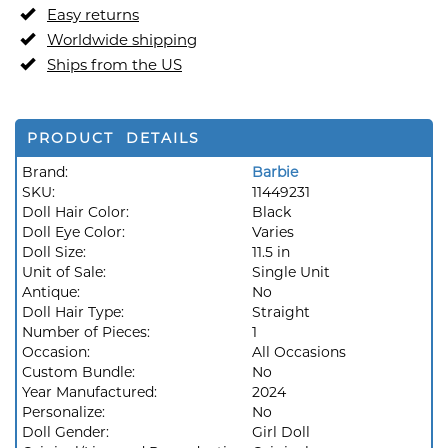
Easy returns
Worldwide shipping
Ships from the US
PRODUCT DETAILS
Brand:
Barbie
SKU:
11449231
Doll Hair Color:
Black
Doll Eye Color:
Varies
Doll Size:
11.5 in
Unit of Sale:
Single Unit
Antique:
No
Doll Hair Type:
Straight
Number of Pieces:
1
Occasion:
All Occasions
Custom Bundle:
No
Year Manufactured:
2024
Personalize:
No
Doll Gender:
Girl Doll