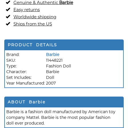
Genuine & Authentic
Barbie
Easy returns
Worldwide shipping
Ships from the US
PRODUCT DETAILS
Brand:
Barbie
SKU:
11448221
Type:
Fashion Doll
Character:
Barbie
Set Includes:
Doll
Year Manufactured:
2007
ABOUT Barbie
Barbie is a fashion doll manufactured by American toy
company Mattel. Barbie is the most popular fashion
doll ever produced.