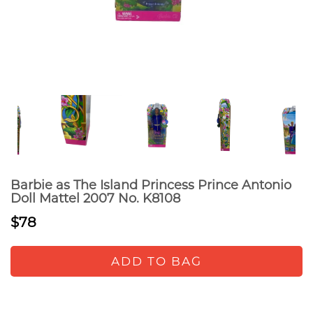
Barbie as The Island Princess Prince Antonio
Doll Mattel 2007 No. K8108
$78
ADD TO BAG