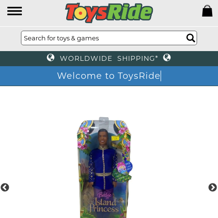
WORLDWIDE SHIPPING*
Welcome to ToysRide