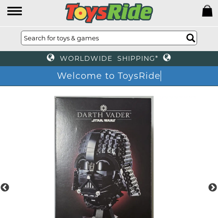
WORLDWIDE SHIPPING*
Welcome to ToysRi