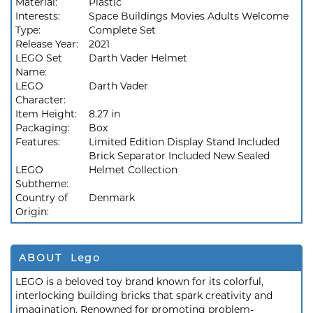
Material:
Plastic
Interests:
Space Buildings Movies Adults Welcome
Type:
Complete Set
Release Year:
2021
LEGO Set
Darth Vader Helmet
Name:
LEGO
Darth Vader
Character:
Item Height:
8.27 in
Packaging:
Box
Features:
Limited Edition Display Stand Included
Brick Separator Included New Sealed
LEGO
Helmet Collection
Subtheme:
Country of
Denmark
Origin:
ABOUT Lego
LEGO is a beloved toy brand known for its colorful,
interlocking building bricks that spark creativity and
imagination. Renowned for promoting problem-