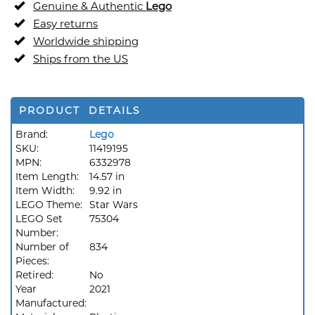
Genuine & Authentic
Lego
Easy returns
Worldwide shipping
Ships from the US
PRODUCT DETAILS
Brand:
Lego
SKU:
11419195
MPN:
6332978
Item Length:
14.57 in
Item Width:
9.92 in
LEGO Theme:
Star Wars
LEGO Set
75304
Number:
Number of
834
Pieces:
Retired:
No
Year
2021
Manufactured: