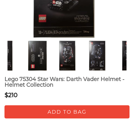
Lego 75304 Star Wars: Darth Vader Helmet -
Helmet Collection
$210
ADD TO BAG