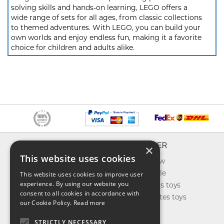
solving skills and hands-on learning, LEGO offers a
wide range of sets for all ages, from classic collections
to themed adventures. With LEGO, you can build your
own worlds and enjoy endless fun, making it a favorite
choice for children and adults alike.
INFO
EXPLORER
×
This website uses cookies
About us
What's new
Contact us
Toys on sale
This website uses cookies to improve user
experience. By using our website you
Shipping
Best sellers toys
consent to all cookies in accordance with
Return & refund
Our favorites toys
our Cookie Policy.
Read more
Privacy policy
Toys Blog
FAQ
STRICTLY NECESSARY