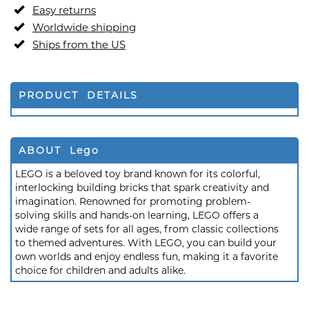
Easy returns
Worldwide shipping
Ships from the US
PRODUCT DETAILS
ABOUT Lego
LEGO is a beloved toy brand known for its colorful,
interlocking building bricks that spark creativity and
imagination. Renowned for promoting problem-
solving skills and hands-on learning, LEGO offers a
wide range of sets for all ages, from classic collections
to themed adventures. With LEGO, you can build your
own worlds and enjoy endless fun, making it a favorite
choice for children and adults alike.