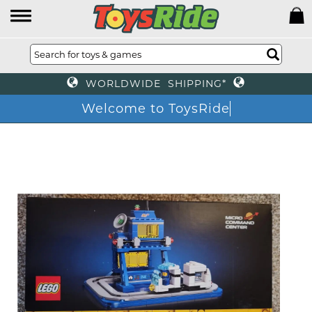
WORLDWIDE SHIPPING*
Welcome to ToysRide