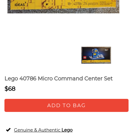
Lego 40786 Micro Command Center Set
$68
ADD TO BAG
Genuine & Authentic
Lego