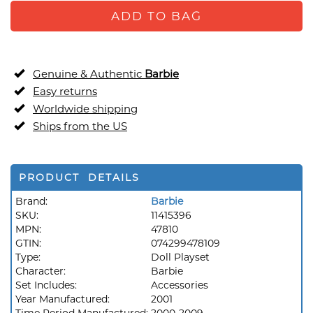
ADD TO BAG
Genuine & Authentic
Barbie
Easy returns
Worldwide shipping
Ships from the US
PRODUCT DETAILS
Brand:
Barbie
SKU:
11415396
MPN:
47810
GTIN:
074299478109
Type:
Doll Playset
Character:
Barbie
Set Includes:
Accessories
Year Manufactured:
2001