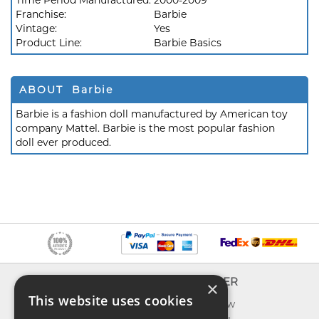
Time Period Manufactured:
2000-2009
Franchise:
Barbie
Vintage:
Yes
Product Line:
Barbie Basics
ABOUT Barbie
Barbie is a fashion doll manufactured by American toy
company Mattel. Barbie is the most popular fashion
doll ever produced.
INFO
EXPLORER
×
This website uses cookies
About us
What's new