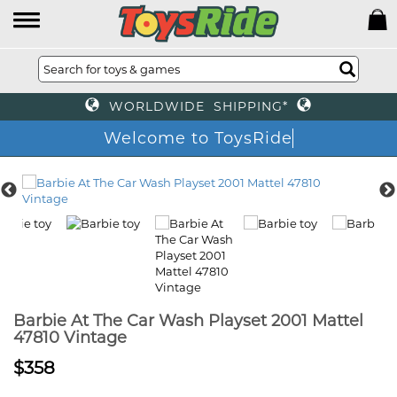
WORLDWIDE SHIPPING*
Welcome to ToysRide
Barbie At The Car Wash Playset 2001 Mattel
47810 Vintage
$358