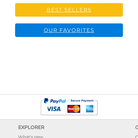
BEST SELLERS
OUR FAVORITES
EXPLORER
What's new
O