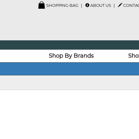
SHOPPING BAG
ABOUT US
CONTAC
Shop By Brands
Sho