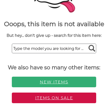
Ooops, this item is not available
But hey... don't give up - search for this item here:
We also have so many other items:
NEW ITEMS
ITEMS ON SALE