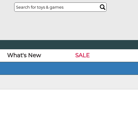
What's New
SALE