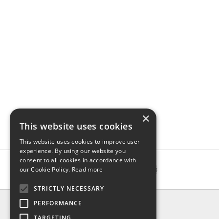
×
This website uses cookies
This website uses cookies to improve user
experience. By using our website you
consent to all cookies in accordance with
our Cookie Policy.
Read more
STRICTLY NECESSARY
INFO
PERFORMANCE
About us
TARGETING