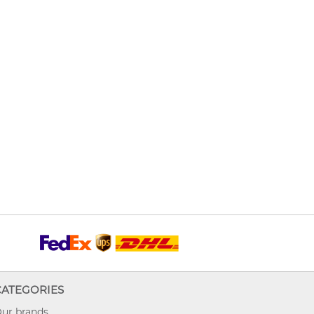
CATEGORIES
ur brands