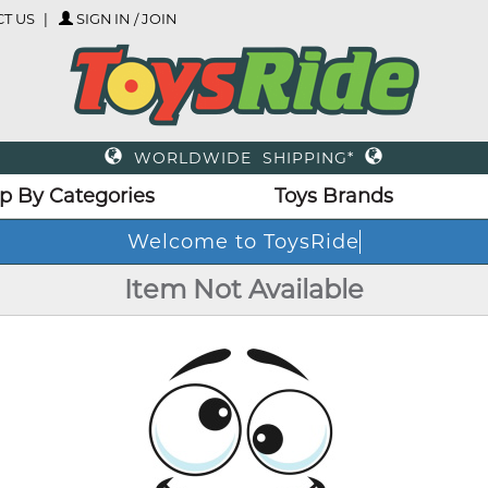
T US
SIGN IN / JOIN
WORLDWIDE SHIPPING*
p By Categories
Toys Brands
Welcome to ToysRide
Item Not Available