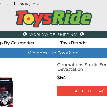
T US
SIGN IN / JOIN
WORLDWIDE SHIPPING*
p By Categories
Toys Brands
Welcome to ToysRide
Generations Studio Ser
Devastation
$64
ADD TO BAG