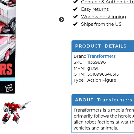
Genuine & Authentic
Tr
Easy returns
Worldwide shipping
Ships from the US
PRODUCT DETAILS
Brand:
Transformers
SKU:
11359896
MPN:
g1791
GTIN:
5010996346315
Type:
Action Figure
ABOUT Transformers
Transformers is a media fra
primarily follows the heroic
alien robot factions at war t
vehicles and animals.