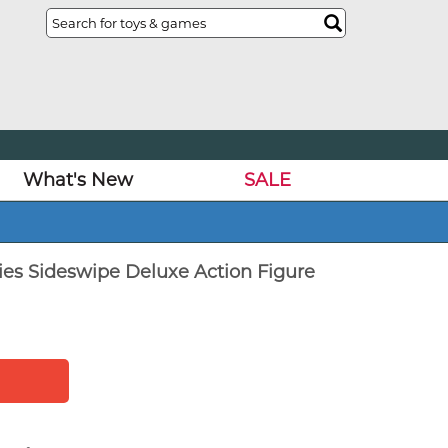
What's New
SALE
ies Sideswipe Deluxe Action Figure