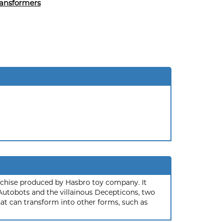
ansformers
nchise produced by Hasbro toy company. It
 Autobots and the villainous Decepticons, two
hat can transform into other forms, such as