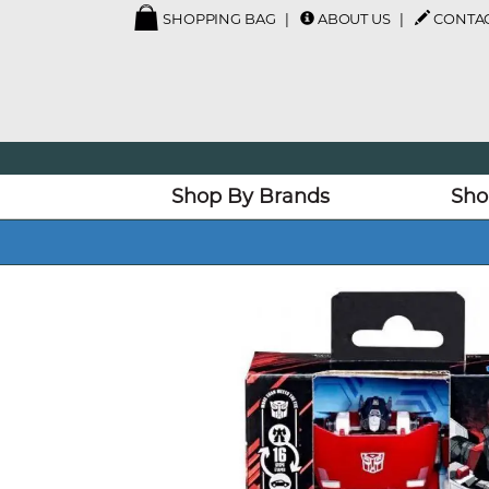
SHOPPING BAG
ABOUT US
CONTAC
Shop By Brands
Sho