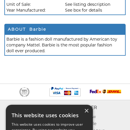
Unit of Sale:
See listing description
Year Manufactured:
See box for details
ABOUT Barbie
Barbie is a fashion doll manufactured by American toy
company Mattel. Barbie is the most popular fashion
doll ever produced.
INFO
EXPLORER
×
This website uses cookies
About us
What's new
Contact us
Toys on sale
This website uses cookies to improve user
experience. By using our website you