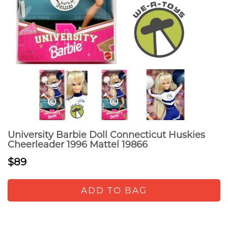
University Barbie Doll Connecticut Huskies
Cheerleader 1996 Mattel 19866
$89
ADD TO BAG