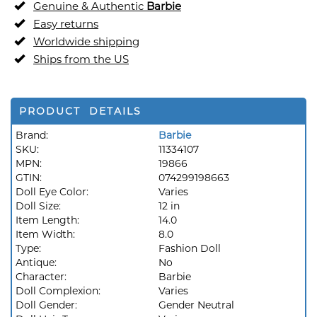
Genuine & Authentic
Barbie
Easy returns
Worldwide shipping
Ships from the US
PRODUCT DETAILS
Brand:
Barbie
SKU:
11334107
MPN:
19866
GTIN:
074299198663
Doll Eye Color:
Varies
Doll Size:
12 in
Item Length:
14.0
Item Width:
8.0
Type:
Fashion Doll
Antique:
No
Character:
Barbie
Doll Complexion:
Varies
Doll Gender:
Gender Neutral