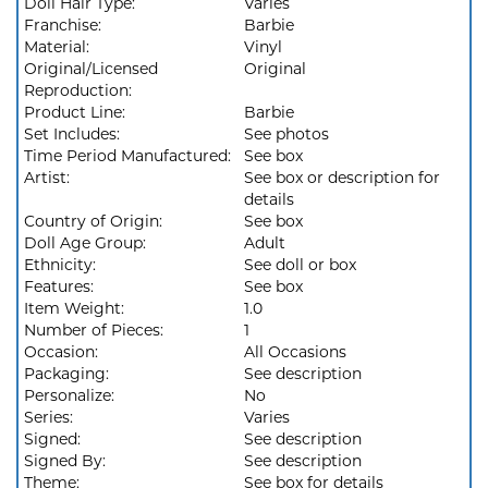
Doll Hair Type:
Varies
Franchise:
Barbie
Material:
Vinyl
Original/Licensed
Original
Reproduction:
Product Line:
Barbie
Set Includes:
See photos
Time Period Manufactured:
See box
Artist:
See box or description for
details
Country of Origin:
See box
Doll Age Group:
Adult
Ethnicity:
See doll or box
Features:
See box
Item Weight:
1.0
Number of Pieces:
1
Occasion:
All Occasions
Packaging:
See description
Personalize:
No
Series:
Varies
Signed:
See description
Signed By:
See description
Theme:
See box for details