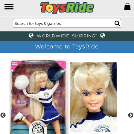
WORLDWIDE SHIPPING*
Welcome to ToysRide