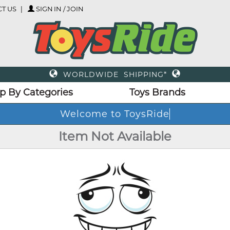
T US
SIGN IN / JOIN
WORLDWIDE SHIPPING*
p By Categories
Toys Brands
Welcome to ToysRide
Item Not Available