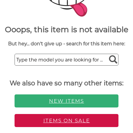
Ooops, this item is not available
But hey... don't give up - search for this item here:
We also have so many other items:
NEW ITEMS
ITEMS ON SALE