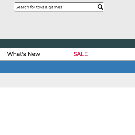
What's New
SALE