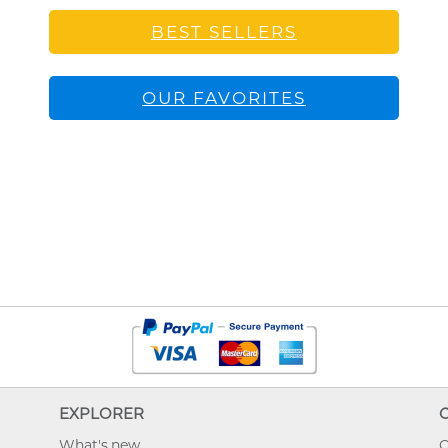
BEST SELLERS
OUR FAVORITES
EXPLORER
What's new
O