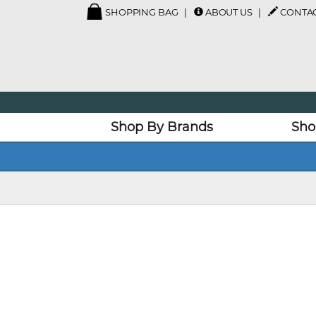
SHOPPING BAG
ABOUT US
CONTAC
Shop By Brands
Sho