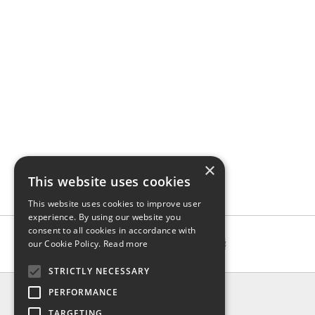
×
This website uses cookies
This website uses cookies to improve user
experience. By using our website you
consent to all cookies in accordance with
our Cookie Policy.
Read more
STRICTLY NECESSARY
INFO
PERFORMANCE
About us
TARGETING