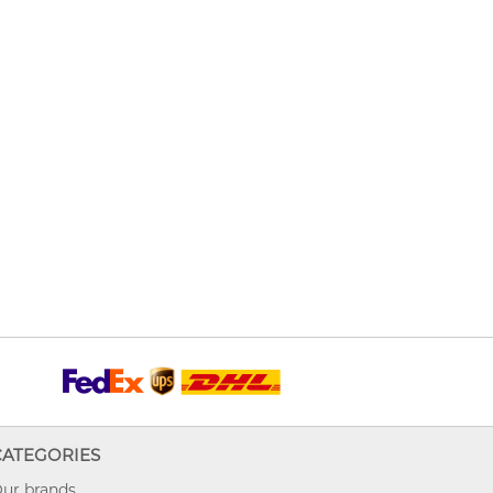
CATEGORIES
ur brands