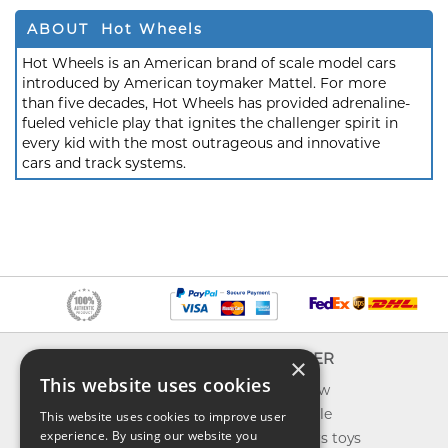
ABOUT Hot Wheels
Hot Wheels is an American brand of scale model cars
introduced by American toymaker Mattel. For more
than five decades, Hot Wheels has provided adrenaline-
fueled vehicle play that ignites the challenger spirit in
every kid with the most outrageous and innovative
cars and track systems.
INFO
EXPLORER
×
This website uses cookies
About us
What's new
Contact us
Toys on sale
This website uses cookies to improve user
experience. By using our website you
Shipping
Best sellers toys