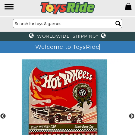
WORLDWIDE SHIPPING*
Welcome to ToysRide