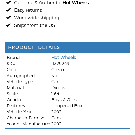
Genuine & Authentic
Hot Wheels
Easy returns
Worldwide shipping
Ships from the US
PRODUCT DETAILS
Brand:
Hot Wheels
SKU:
11329249
Color:
Green
Autographed:
No
Vehicle Type:
Car
Material:
Diecast
Scale:
1 64
Gender:
Boys & Girls
Features:
Unopened Box
Vehicle Year:
2002
Character Family:
Cars
Year of Manufacture:
2002