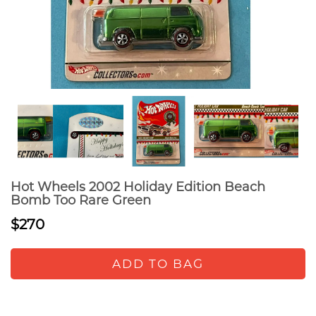
Hot Wheels 2002 Holiday Edition Beach
Bomb Too Rare Green
$270
ADD TO BAG