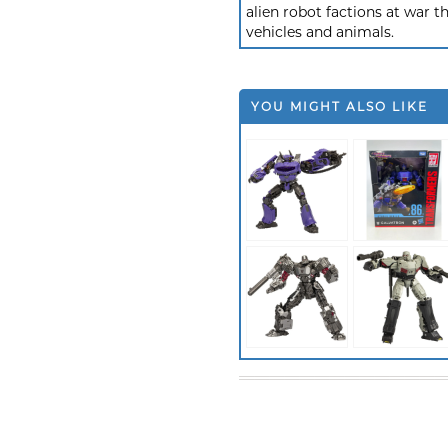
alien robot factions at war t
vehicles and animals.
YOU MIGHT ALSO LIKE