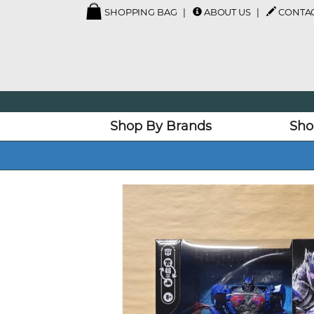
SHOPPING BAG
ABOUT US
CONTAC
Shop By Brands
Sho