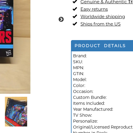
Genuine & Authentic
Tr
Easy returns
Worldwide shipping
Ships from the US
PRODUCT DETAILS
Brand:
SKU:
MPN:
GTIN:
Model:
Color:
Occasion:
Custom Bundle:
Items Included:
Year Manufactured:
TV Show:
Personalize:
Original/Licensed Reproduct