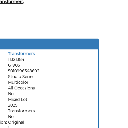
ansformers
Transformers
11321384
G1905
5010996348692
Studio Series
Multicolor
All Occasions
No
Mixed Lot
2025
Transformers
No
ion:
Original