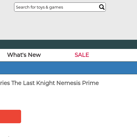
What's New
SALE
ries The Last Knight Nemesis Prime