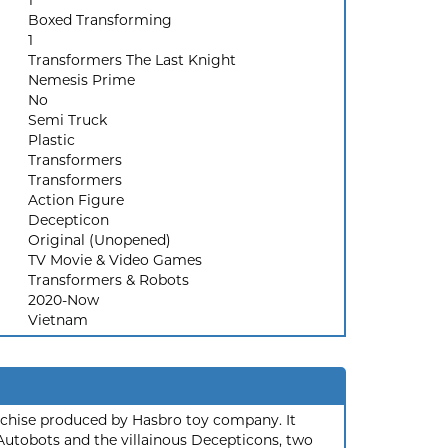
1
Boxed Transforming
1
Transformers The Last Knight
Nemesis Prime
No
Semi Truck
Plastic
Transformers
Transformers
Action Figure
Decepticon
Original (Unopened)
TV Movie & Video Games
Transformers & Robots
2020-Now
Vietnam
nchise produced by Hasbro toy company. It
 Autobots and the villainous Decepticons, two