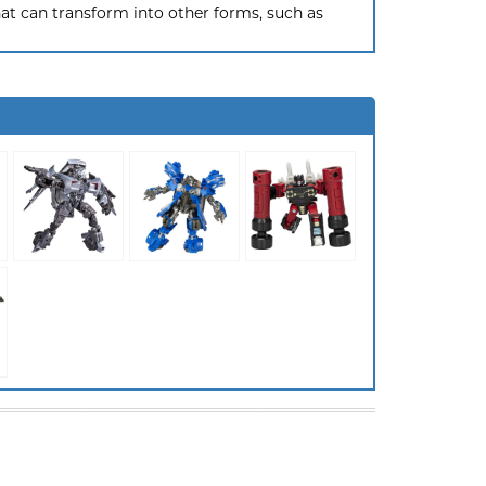
hat can transform into other forms, such as