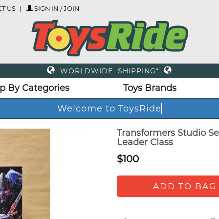
T US
SIGN IN / JOIN
WORLDWIDE SHIPPING*
p By Categories
Toys Brands
Welcome to ToysRide
Transformers Studio Se
Leader Class
$100
ADD TO BAG