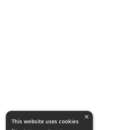
×
This website uses cookies