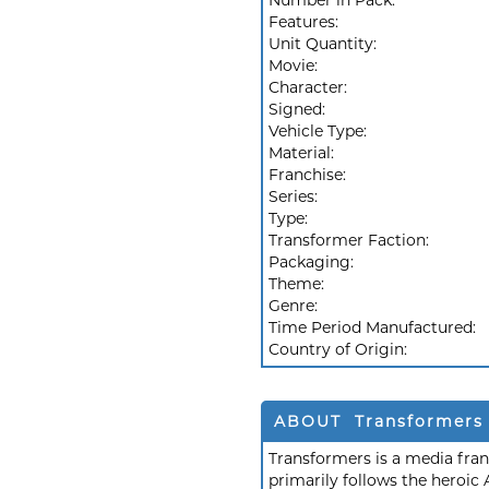
Number in Pack:
Features:
Unit Quantity:
Movie:
Character:
Signed:
Vehicle Type:
Material:
Franchise:
Series:
Type:
Transformer Faction:
Packaging:
Theme:
Genre:
Time Period Manufactured:
Country of Origin:
ABOUT Transformers
Transformers is a media fra
primarily follows the heroic