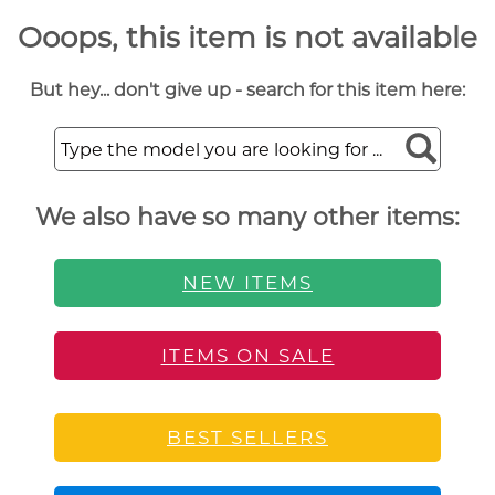
Ooops, this item is not available
But hey... don't give up - search for this item here:
We also have so many other items:
NEW ITEMS
ITEMS ON SALE
BEST SELLERS