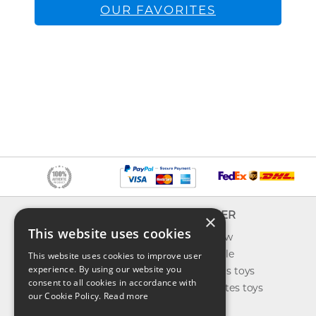
OUR FAVORITES
INFO
EXPLORER
×
This website uses cookies
About us
What's new
Contact us
Toys on sale
This website uses cookies to improve user
experience. By using our website you
Shipping
Best sellers toys
consent to all cookies in accordance with
Return & refund
Our favorites toys
our Cookie Policy.
Read more
Privacy policy
Toys Blog