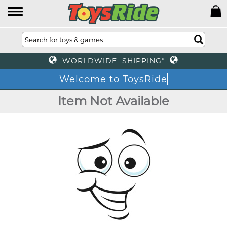
WORLDWIDE SHIPPING*
Welcome to ToysRide
Item Not Available