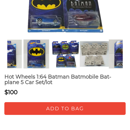
Hot Wheels 1:64 Batman Batmobile Bat-
plane 5 Car Set/lot
$100
ADD TO BAG