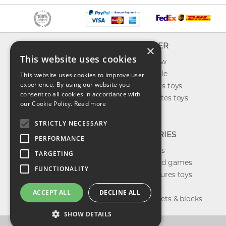
INFO
EXPLORER
×
This website uses cookies
About us
What's new
Contact us
Toys on sale
This website uses cookies to improve user
experience. By using our website you
Shipping
Best sellers toys
consent to all cookies in accordance with
Return & refund
Our favorites toys
our Cookie Policy.
Read more
Privacy policy
Toys Blog
FAQ
STRICTLY NECESSARY
CATEGORIES
PERFORMANCE
Our brands
TARGETING
Shop board games
FUNCTIONALITY
Action figures toys
Shop dolls
ACCEPT ALL
DECLINE ALL
Building sets & blocks
SHOW DETAILS