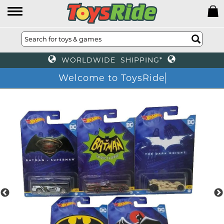
WORLDWIDE SHIPPING*
Welcome to ToysRid