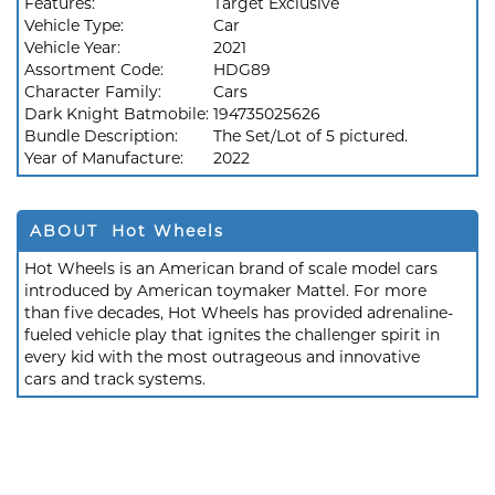
Features:
Target Exclusive
Vehicle Type:
Car
Vehicle Year:
2021
Assortment Code:
HDG89
Character Family:
Cars
Dark Knight Batmobile:
194735025626
Bundle Description:
The Set/Lot of 5 pictured.
Year of Manufacture:
2022
ABOUT Hot Wheels
Hot Wheels is an American brand of scale model cars
introduced by American toymaker Mattel. For more
than five decades, Hot Wheels has provided adrenaline-
fueled vehicle play that ignites the challenger spirit in
every kid with the most outrageous and innovative
cars and track systems.