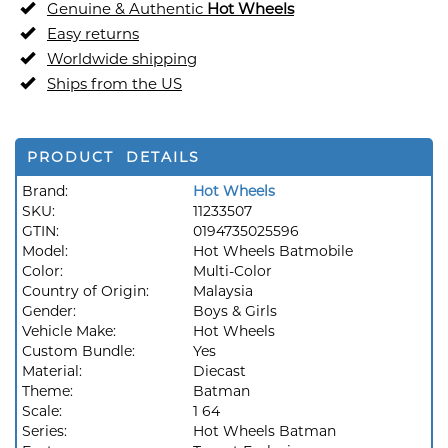
Genuine & Authentic
Hot Wheels
Easy returns
Worldwide shipping
Ships from the US
PRODUCT DETAILS
Brand:
Hot Wheels
SKU:
11233507
GTIN:
0194735025596
Model:
Hot Wheels Batmobile
Color:
Multi-Color
Country of Origin:
Malaysia
Gender:
Boys & Girls
Vehicle Make:
Hot Wheels
Custom Bundle:
Yes
Material:
Diecast
Theme:
Batman
Scale:
1 64
Series:
Hot Wheels Batman