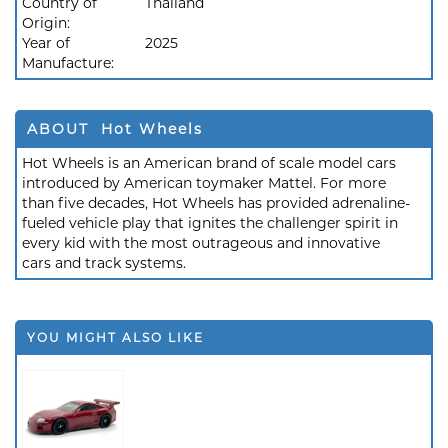
Country of
Thailand
Origin:
Year of
2025
Manufacture:
ABOUT Hot Wheels
Hot Wheels is an American brand of scale model cars
introduced by American toymaker Mattel. For more
than five decades, Hot Wheels has provided adrenaline-
fueled vehicle play that ignites the challenger spirit in
every kid with the most outrageous and innovative
cars and track systems.
YOU MIGHT ALSO LIKE