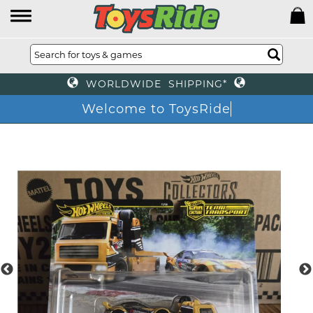
WORLDWIDE SHIPPING*
Welcome to ToysRide