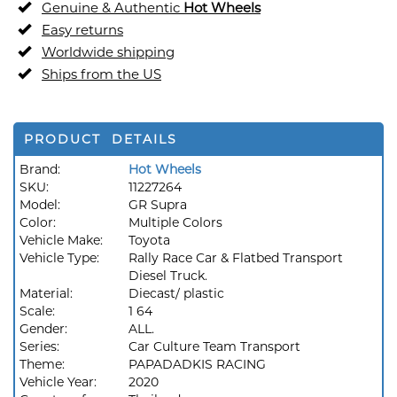
Genuine & Authentic
Hot Wheels
Easy returns
Worldwide shipping
Ships from the US
PRODUCT DETAILS
Brand:
Hot Wheels
SKU:
11227264
Model:
GR Supra
Color:
Multiple Colors
Vehicle Make:
Toyota
Vehicle Type:
Rally Race Car & Flatbed Transport
Diesel Truck.
Material:
Diecast/ plastic
Scale:
1 64
Gender:
ALL.
Series:
Car Culture Team Transport
Theme:
PAPADADKIS RACING
Vehicle Year:
2020