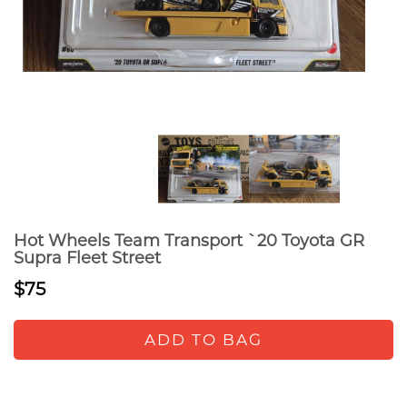
Hot Wheels Team Transport `20 Toyota GR
Supra Fleet Street
$75
ADD TO BAG