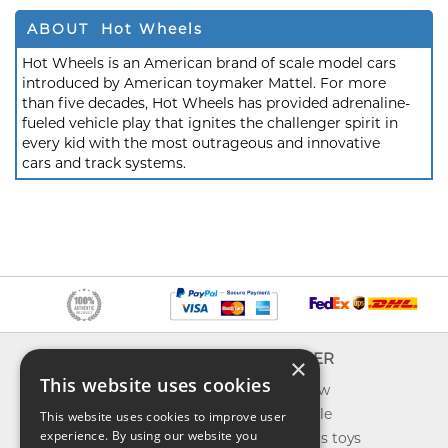
ABOUT Hot Wheels
Hot Wheels is an American brand of scale model cars
introduced by American toymaker Mattel. For more
than five decades, Hot Wheels has provided adrenaline-
fueled vehicle play that ignites the challenger spirit in
every kid with the most outrageous and innovative
cars and track systems.
INFO
EXPLORER
×
This website uses cookies
About us
What's new
Contact us
Toys on sale
This website uses cookies to improve user
experience. By using our website you
Shipping
Best sellers toys