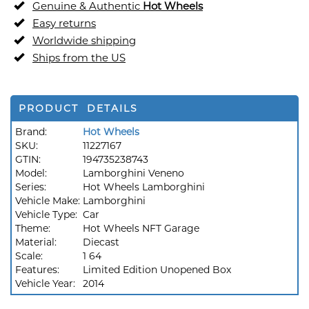
Genuine & Authentic
Hot Wheels
Easy returns
Worldwide shipping
Ships from the US
PRODUCT DETAILS
Brand:
Hot Wheels
SKU:
11227167
GTIN:
194735238743
Model:
Lamborghini Veneno
Series:
Hot Wheels Lamborghini
Vehicle Make:
Lamborghini
Vehicle Type:
Car
Theme:
Hot Wheels NFT Garage
Material:
Diecast
Scale:
1 64
Features:
Limited Edition Unopened Box
Vehicle Year:
2014