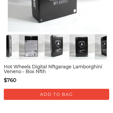
Hot Wheels Digital Nftgarage Lamborghini
Veneno - Box Nfth
$760
ADD TO BAG