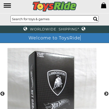
WORLDWIDE SHIPPING*
Welcome to ToysRi