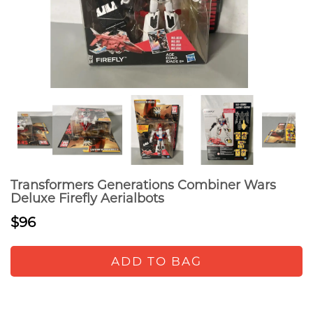
Transformers Generations Combiner Wars
Deluxe Firefly Aerialbots
$96
ADD TO BAG