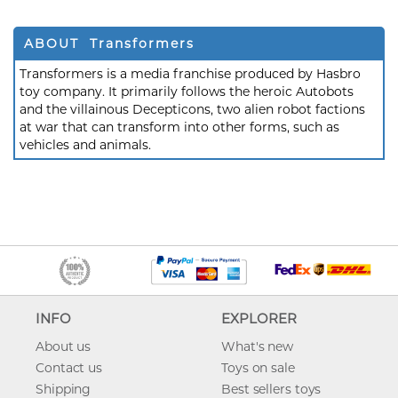
ABOUT Transformers
Transformers is a media franchise produced by Hasbro
toy company. It primarily follows the heroic Autobots
and the villainous Decepticons, two alien robot factions
at war that can transform into other forms, such as
vehicles and animals.
INFO
EXPLORER
About us
What's new
Contact us
Toys on sale
Shipping
Best sellers toys