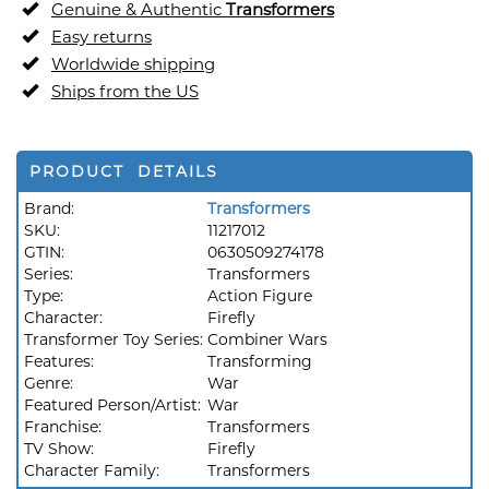
Genuine & Authentic
Transformers
Easy returns
Worldwide shipping
Ships from the US
PRODUCT DETAILS
Brand:
Transformers
SKU:
11217012
GTIN:
0630509274178
Series:
Transformers
Type:
Action Figure
Character:
Firefly
Transformer Toy Series:
Combiner Wars
Features:
Transforming
Genre:
War
Featured Person/Artist:
War
Franchise:
Transformers
TV Show:
Firefly
Character Family:
Transformers