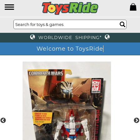
WORLDWIDE SHIPPING*
Welcome to ToysRide