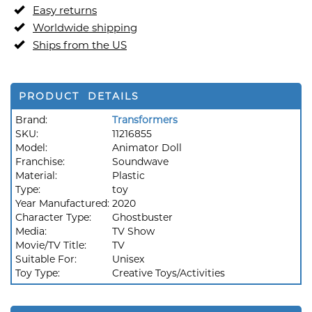
Easy returns
Worldwide shipping
Ships from the US
PRODUCT DETAILS
Brand:
Transformers
SKU:
11216855
Model:
Animator Doll
Franchise:
Soundwave
Material:
Plastic
Type:
toy
Year Manufactured:
2020
Character Type:
Ghostbuster
Media:
TV Show
Movie/TV Title:
TV
Suitable For:
Unisex
Toy Type:
Creative Toys/Activities