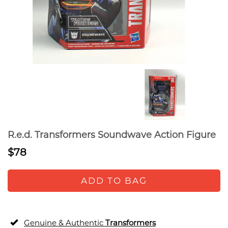
R.e.d. Transformers Soundwave Action Figure
$78
ADD TO BAG
Genuine & Authentic
Transformers