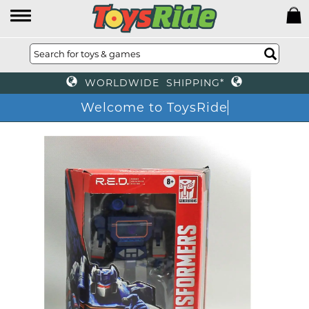
WORLDWIDE SHIPPING*
Welcome to ToysRide