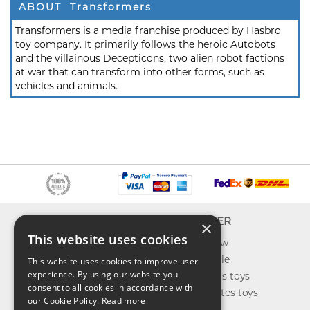
ABOUT Transformers
Transformers is a media franchise produced by Hasbro
toy company. It primarily follows the heroic Autobots
and the villainous Decepticons, two alien robot factions
at war that can transform into other forms, such as
vehicles and animals.
INFO
EXPLORER
×
This website uses cookies
About us
What's new
Contact us
Toys on sale
This website uses cookies to improve user
experience. By using our website you
Shipping
Best sellers toys
consent to all cookies in accordance with
Return & refund
Our favorites toys
our Cookie Policy.
Read more
Privacy policy
Toys Blog