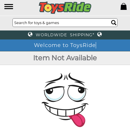
WORLDWIDE SHIPPING*
Welcome to ToysRide
Item Not Available