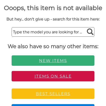
Ooops, this item is not available
But hey... don't give up - search for this item here:
We also have so many other items:
NEW ITEMS
ITEMS ON SALE
BEST SELLERS