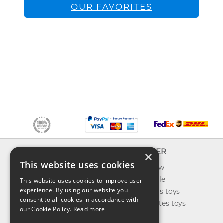
OUR FAVORITES
INFO
EXPLORER
×
This website uses cookies
About us
What's new
Contact us
Toys on sale
This website uses cookies to improve user
experience. By using our website you
Shipping
Best sellers toys
consent to all cookies in accordance with
Return & refund
Our favorites toys
our Cookie Policy.
Read more
Privacy policy
Toys Blog