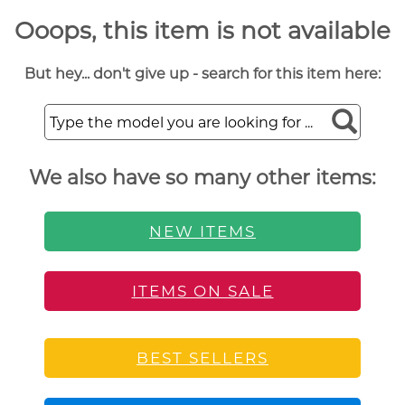
Ooops, this item is not available
But hey... don't give up - search for this item here:
We also have so many other items:
NEW ITEMS
ITEMS ON SALE
BEST SELLERS