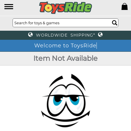
WORLDWIDE SHIPPING*
Welcome to ToysRide
Item Not Available