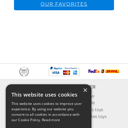
OUR FAVORITES
INFO
EXPLORER
×
This website uses cookies
About us
What's new
Contact us
Toys on sale
This website uses cookies to improve user
experience. By using our website you
Shipping
Best sellers toys
consent to all cookies in accordance with
Return & refund
Our favorites toys
our Cookie Policy.
Read more
Privacy policy
Toys Blog