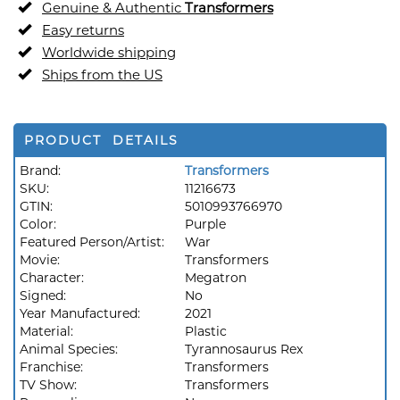
Genuine & Authentic
Transformers
Easy returns
Worldwide shipping
Ships from the US
PRODUCT DETAILS
Brand:
Transformers
SKU:
11216673
GTIN:
5010993766970
Color:
Purple
Featured Person/Artist:
War
Movie:
Transformers
Character:
Megatron
Signed:
No
Year Manufactured:
2021
Material:
Plastic
Animal Species:
Tyrannosaurus Rex
Franchise:
Transformers
TV Show:
Transformers