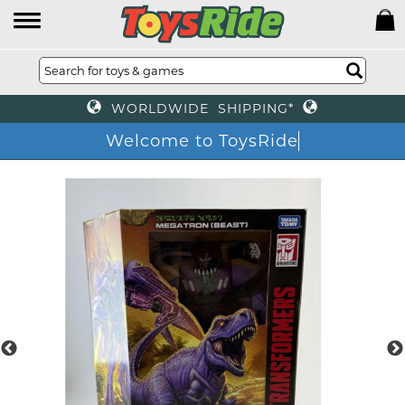
WORLDWIDE SHIPPING*
Welcome to ToysRide