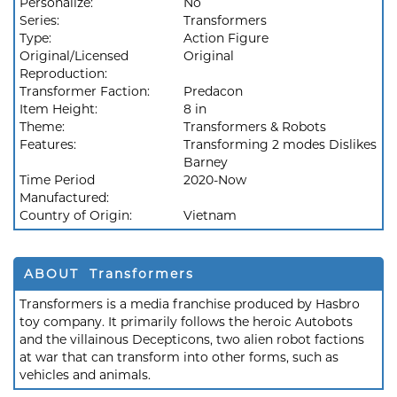
Personalize:
No
Series:
Transformers
Type:
Action Figure
Original/Licensed
Original
Reproduction:
Transformer Faction:
Predacon
Item Height:
8 in
Theme:
Transformers & Robots
Features:
Transforming 2 modes Dislikes
Barney
Time Period
2020-Now
Manufactured:
Country of Origin:
Vietnam
ABOUT Transformers
Transformers is a media franchise produced by Hasbro
toy company. It primarily follows the heroic Autobots
and the villainous Decepticons, two alien robot factions
at war that can transform into other forms, such as
vehicles and animals.