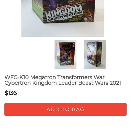
WFC-K10 Megatron Transformers War
Cybertron Kingdom Leader Beast Wars 2021
$136
ADD TO BAG