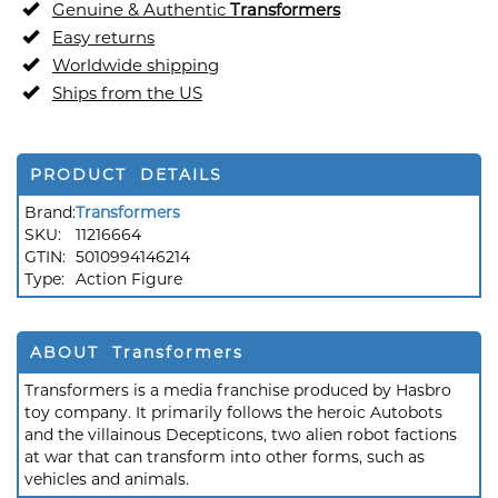
Genuine & Authentic
Transformers
Easy returns
Worldwide shipping
Ships from the US
PRODUCT DETAILS
Brand:
Transformers
SKU:
11216664
GTIN:
5010994146214
Type:
Action Figure
ABOUT Transformers
Transformers is a media franchise produced by Hasbro
toy company. It primarily follows the heroic Autobots
and the villainous Decepticons, two alien robot factions
at war that can transform into other forms, such as
vehicles and animals.