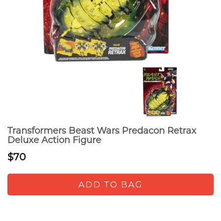
Transformers Beast Wars Predacon Retrax
Deluxe Action Figure
$70
ADD TO BAG