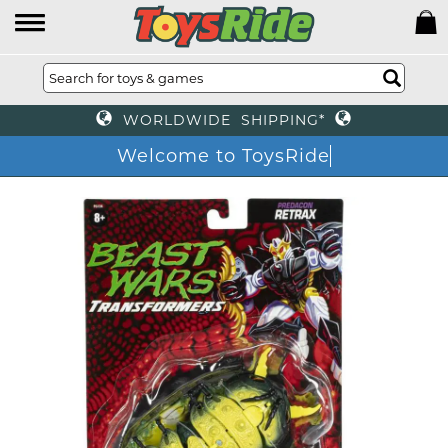
WORLDWIDE SHIPPING*
Welcome to ToysRide