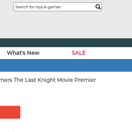
What's New
SALE
rmers The Last Knight Movie Premier