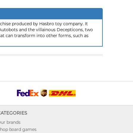
nchise produced by Hasbro toy company. It
 Autobots and the villainous Decepticons, two
hat can transform into other forms, such as
CATEGORIES
ur brands
hop board games