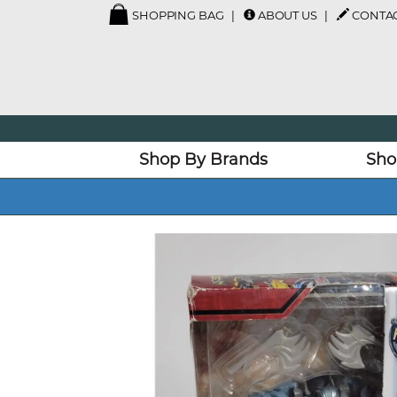
SHOPPING BAG
ABOUT US
CONTAC
Shop By Brands
Sho