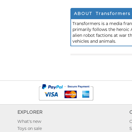
ABOUT Transformers
Transformers is a media fra
primarily follows the heroic
alien robot factions at war t
vehicles and animals.
EXPLORER
What's new
O
Toys on sale
S