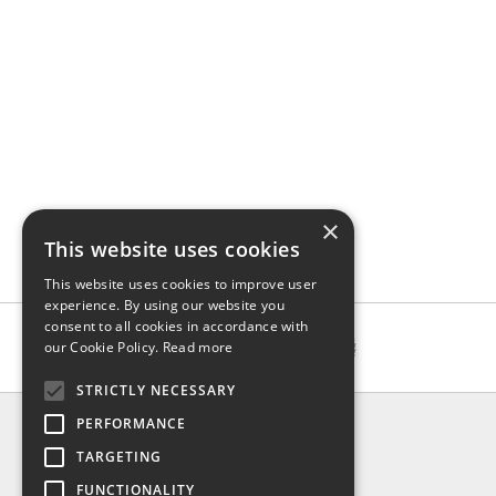
×
This website uses cookies
This website uses cookies to improve user
experience. By using our website you
consent to all cookies in accordance with
our Cookie Policy.
Read more
STRICTLY NECESSARY
INFO
PERFORMANCE
About us
TARGETING
Contact us
FUNCTIONALITY