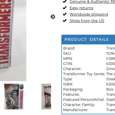
Genuine & Authentic
Tr
Easy returns
Worldwide shipping
Ships from the US
PRODUCT DETAILS
Brand:
Tran
SKU:
1121
MPN:
C08
GTIN:
6305
Character:
Dino
Transformer Toy Series:
The 
Type:
Stea
ISBN:
6305
Packaging:
Box
Features:
Tran
Featured Person/Artist:
Slas
Character Family:
Tran
Manufacturer:
Tran