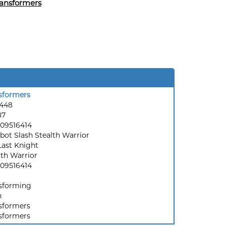
ansformers
sformers
6448
87
09516414
bot Slash Stealth Warrior
Last Knight
lth Warrior
09516414
sforming
h
sformers
sformers