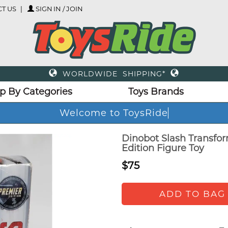
T US
SIGN IN / JOIN
WORLDWIDE SHIPPING*
p By Categories
Toys Brands
Welcome to ToysRide
Dinobot Slash Transfo
Edition Figure Toy
$75
ADD TO BAG