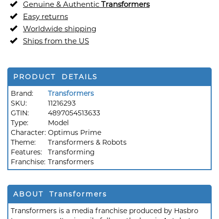
Genuine & Authentic
Transformers
Easy returns
Worldwide shipping
Ships from the US
PRODUCT DETAILS
Brand:
Transformers
SKU:
11216293
GTIN:
4897054513633
Type:
Model
Character:
Optimus Prime
Theme:
Transformers & Robots
Features:
Transforming
Franchise:
Transformers
ABOUT Transformers
Transformers is a media franchise produced by Hasbro