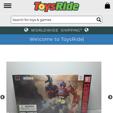
WORLDWIDE SHIPPING*
Welcome to ToysRide