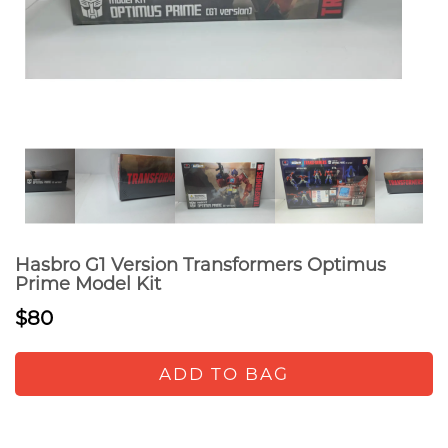
Hasbro G1 Version Transformers Optimus
Prime Model Kit
$80
ADD TO BAG