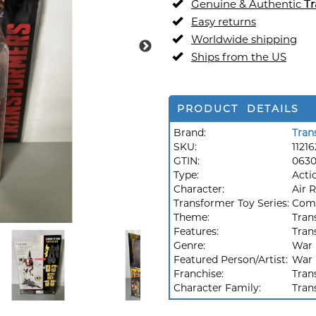
Genuine & Authentic
Tr
Easy returns
Worldwide shipping
Ships from the US
PRODUCT DETAILS
Brand:
Tran
SKU:
11216
GTIN:
063
Type:
Acti
Character:
Air 
Transformer Toy Series:
Comb
Theme:
Tran
Features:
Tran
Genre:
War
Featured Person/Artist:
War
Franchise:
Tran
Character Family:
Tran