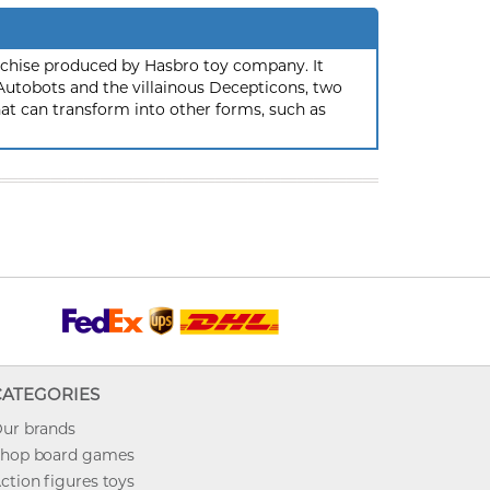
nchise produced by Hasbro toy company. It
 Autobots and the villainous Decepticons, two
hat can transform into other forms, such as
CATEGORIES
ur brands
hop board games
ction figures toys