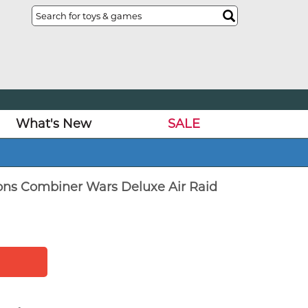
What's New
SALE
ons Combiner Wars Deluxe Air Raid