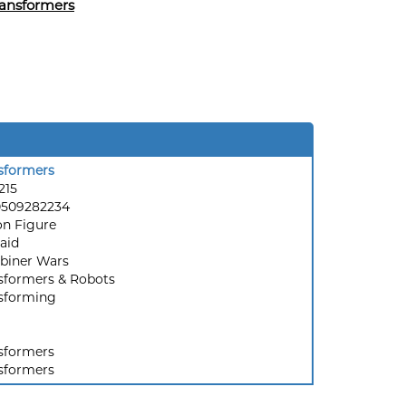
ansformers
sformers
215
0509282234
on Figure
Raid
iner Wars
sformers & Robots
sforming
sformers
sformers