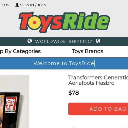
T US
SIGN IN / JOIN
WORLDWIDE SHIPPING*
p By Categories
Toys Brands
Welcome to ToysRide
Transformers Generati
Aerialbots Hasbro
$78
ADD TO BAG