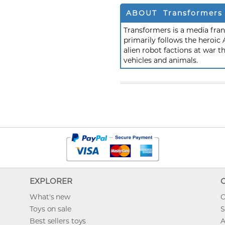
ABOUT Transformers
Transformers is a media fra
primarily follows the heroic
alien robot factions at war t
vehicles and animals.
EXPLORER
What's new
O
Toys on sale
S
Best sellers toys
A