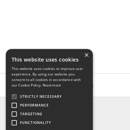
×
This website uses cookies
This website uses cookies to improve user
experience. By using our website you
consent to all cookies in accordance with
our Cookie Policy.
Read more
STRICTLY NECESSARY
INFO
PERFORMANCE
About us
TARGETING
Contact us
FUNCTIONALITY
Shipping