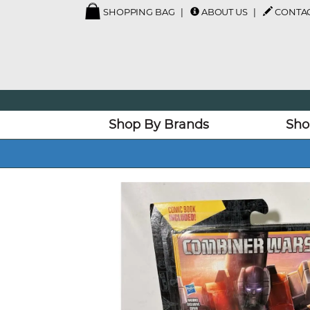
SHOPPING BAG
ABOUT US
CONTAC
Shop By Brands
Sho