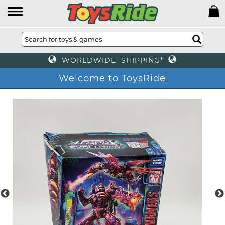
WORLDWIDE SHIPPING*
Welcome to ToysRide