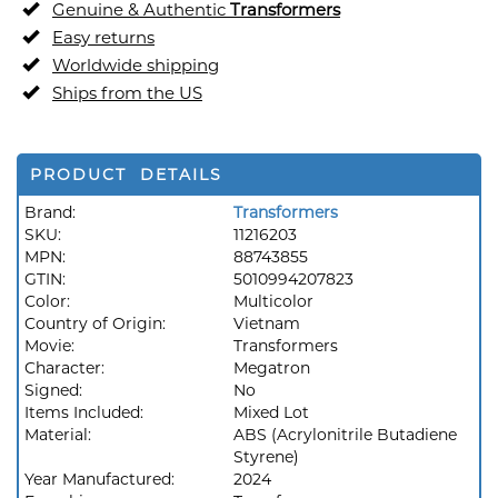
Genuine & Authentic
Transformers
Easy returns
Worldwide shipping
Ships from the US
PRODUCT DETAILS
Brand:
Transformers
SKU:
11216203
MPN:
88743855
GTIN:
5010994207823
Color:
Multicolor
Country of Origin:
Vietnam
Movie:
Transformers
Character:
Megatron
Signed:
No
Items Included:
Mixed Lot
Material:
ABS (Acrylonitrile Butadiene
Styrene)
Year Manufactured:
2024