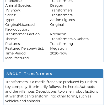
Franchise:
Transformers
Animal Species:
Dragon
TV Show:
Transformers
Series:
Transformers
Type:
Action Figures
Original/Licensed
Original
Reproduction:
Transformer Faction:
Predacon
Theme:
Transformers & Robots
Features:
Transforming
Featured Person/Artist:
Megatron
Time Period
2020-Now
Manufactured:
ABOUT Transformers
Transformers is a media franchise produced by Hasbro
toy company. It primarily follows the heroic Autobots
and the villainous Decepticons, two alien robot factions
at war that can transform into other forms, such as
vehicles and animals.