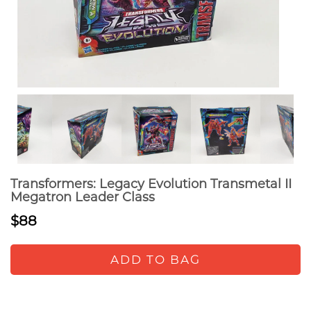
Transformers: Legacy Evolution Transmetal II
Megatron Leader Class
$88
ADD TO BAG