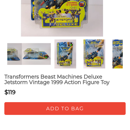
Transformers Beast Machines Deluxe
Jetstorm Vintage 1999 Action Figure Toy
$119
ADD TO BAG