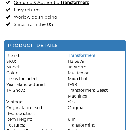
Genuine & Authentic
Transformers
Easy returns
Worldwide shipping
Ships from the US
PRODUCT DETAILS
Brand:
Transformers
SKU:
11215879
Model:
Jetstorm
Color:
Multicolor
Items Included:
Mixed Lot
Year Manufactured:
1999
TV Show:
Transformers Beast
Machines
Vintage:
Yes
Original/Licensed
Original
Reproduction:
Item Height:
6 in
Features:
Transforming