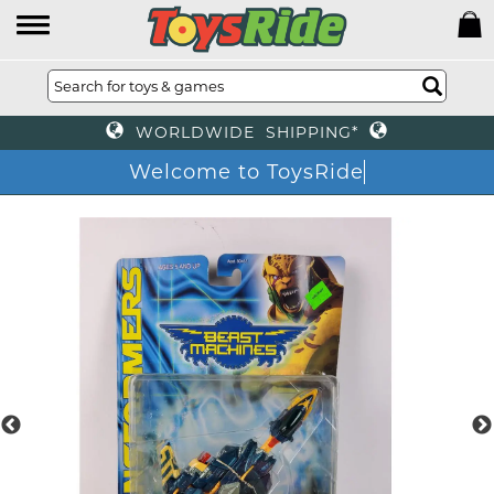
WORLDWIDE SHIPPING*
Welcome to ToysRide