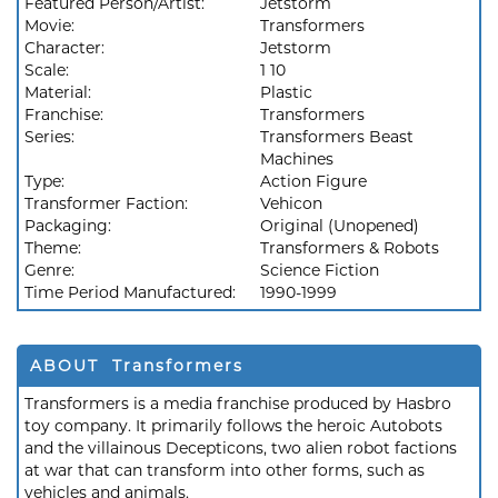
Featured Person/Artist:
Jetstorm
Movie:
Transformers
Character:
Jetstorm
Scale:
1 10
Material:
Plastic
Franchise:
Transformers
Series:
Transformers Beast
Machines
Type:
Action Figure
Transformer Faction:
Vehicon
Packaging:
Original (Unopened)
Theme:
Transformers & Robots
Genre:
Science Fiction
Time Period Manufactured:
1990-1999
ABOUT Transformers
Transformers is a media franchise produced by Hasbro
toy company. It primarily follows the heroic Autobots
and the villainous Decepticons, two alien robot factions
at war that can transform into other forms, such as
vehicles and animals.