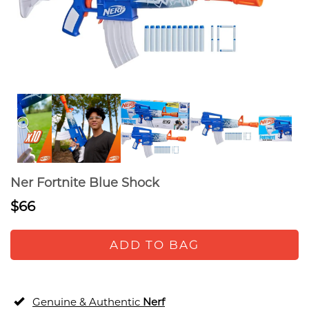
Ner Fortnite Blue Shock
$66
ADD TO BAG
Genuine & Authentic
Nerf