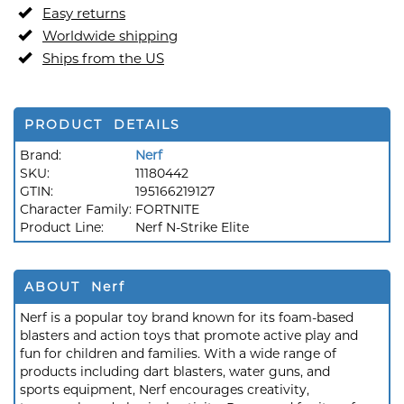
Easy returns
Worldwide shipping
Ships from the US
PRODUCT DETAILS
Brand:
Nerf
SKU:
11180442
GTIN:
195166219127
Character Family:
FORTNITE
Product Line:
Nerf N-Strike Elite
ABOUT Nerf
Nerf is a popular toy brand known for its foam-based
blasters and action toys that promote active play and
fun for children and families. With a wide range of
products including dart blasters, water guns, and
sports equipment, Nerf encourages creativity,