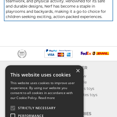
teamwork, and physical activity. Renowned for its safe
and durable designs, Nerf has become a staple in
playrooms and backyards, making it a go-to choice for
children seeking exciting, action-packed experiences.
INFO
EXPLORER
×
This website uses cookies
About us
What's new
Contact us
Toys on sale
This website uses cookies to improve user
experience. By using our website you
Shipping
Best sellers toys
consent to all cookies in accordance with
Return & refund
Our favorites toys
our Cookie Policy.
Read more
Privacy policy
Toys Blog
FAQ
STRICTLY NECESSARY
CATEGORIES
PERFORMANCE