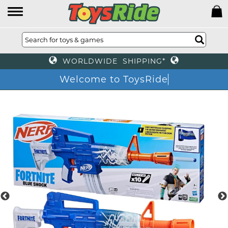
WORLDWIDE SHIPPING*
Welcome to ToysRide