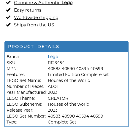
Genuine & Authentic
Lego
Easy returns
Worldwide shipping
Ships from the US
PRODUCT DETAILS
Brand:
Lego
SKU:
11123454
MPN:
40583 40590 40594 40599
Features:
Limited Edition Complete set
LEGO Set Name:
Houses of the World
Number of Pieces:
ALOT
Year Manufactured:
2023
LEGO Theme:
CREATOR
LEGO Subtheme:
Houses of the world
Release Year:
2023
LEGO Set Number:
40583 40590 40594 40599
Type:
Complete Set