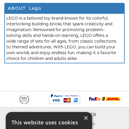
ABOUT Lego
LEGO is a beloved toy brand known for its colorful,
interlocking building bricks that spark creativity and
imagination. Renowned for promoting problem-
solving skills and hands-on learning, LEGO offers a
wide range of sets for all ages, from classic collections
to themed adventures. With LEGO, you can build your
own worlds and enjoy endless fun, making it a favorite
choice for children and adults alike.
INFO
EXPLORER
×
This website uses cookies
About us
What's new