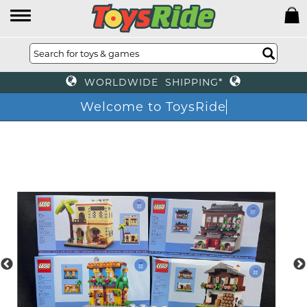
WORLDWIDE SHIPPING*
Welcome to ToysRide