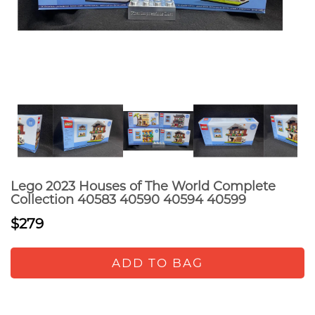
Lego 2023 Houses of The World Complete
Collection 40583 40590 40594 40599
$279
ADD TO BAG