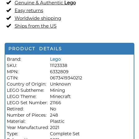
Genuine & Authentic
Lego
Easy returns
Worldwide shipping
Ships from the US
PRODUCT DETAILS
Brand:
Lego
SKU:
11123338
MPN:
6332809
GTIN:
0673419340212
Country of Origin:
Unknown
LEGO Subtheme:
Mining
LEGO Theme:
Minecraft
LEGO Set Number:
21166
Retired:
No
Number of Pieces:
248
Material:
Plastic
Year Manufactured:
2021
Type:
Complete Set