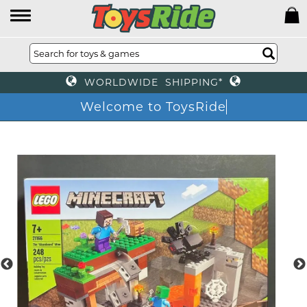
WORLDWIDE SHIPPING*
Welcome to ToysRide