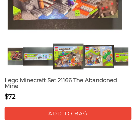
Lego Minecraft Set 21166 The Abandoned
Mine
$72
ADD TO BAG