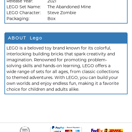
Release Year:
2021
LEGO Set Name:
The Abandoned Mine
LEGO Character:
Steve Zombie
Packaging:
Box
ABOUT Lego
LEGO is a beloved toy brand known for its colorful,
interlocking building bricks that spark creativity and
imagination. Renowned for promoting problem-
solving skills and hands-on learning, LEGO offers a
wide range of sets for all ages, from classic collections
to themed adventures. With LEGO, you can build your
own worlds and enjoy endless fun, making it a favorite
choice for children and adults alike.