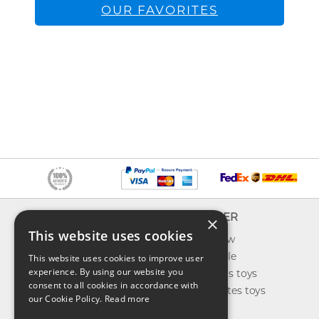
OUR FAVORITES
INFO
EXPLORER
×
This website uses cookies
About us
What's new
Contact us
Toys on sale
This website uses cookies to improve user
experience. By using our website you
Shipping
Best sellers toys
consent to all cookies in accordance with
Return & refund
Our favorites toys
our Cookie Policy.
Read more
Privacy policy
Toys Blog