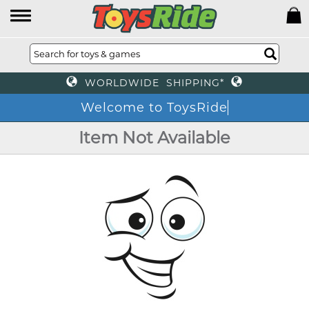
WORLDWIDE SHIPPING*
Welcome to ToysRide
Item Not Available