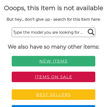
Ooops, this item is not available
But hey... don't give up - search for this item here:
We also have so many other items:
NEW ITEMS
ITEMS ON SALE
BEST SELLERS