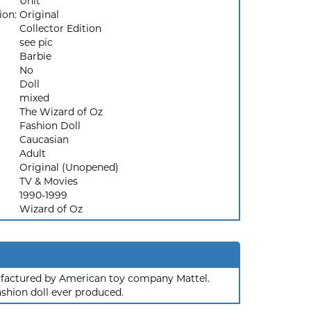
Unit
ion:
Original
Collector Edition
see pic
Barbie
No
Doll
mixed
The Wizard of Oz
Fashion Doll
Caucasian
Adult
Original (Unopened)
TV & Movies
1990-1999
Wizard of Oz
nufactured by American toy company Mattel.
ashion doll ever produced.