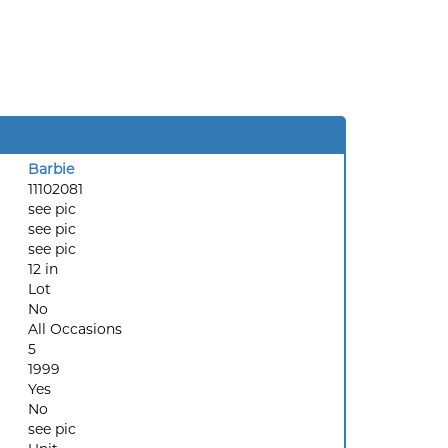
Barbie
11102081
see pic
see pic
see pic
12 in
Lot
No
All Occasions
5
1999
Yes
No
see pic