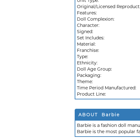
Unit Type:
Original/Licensed Reproduct
Features:
Doll Complexion:
Character:
Signed:
Set Includes:
Material:
Franchise:
Type:
Ethnicity:
Doll Age Group:
Packaging:
Theme:
Time Period Manufactured:
Product Line:
ABOUT Barbie
Barbie is a fashion doll ma
Barbie is the most popular f