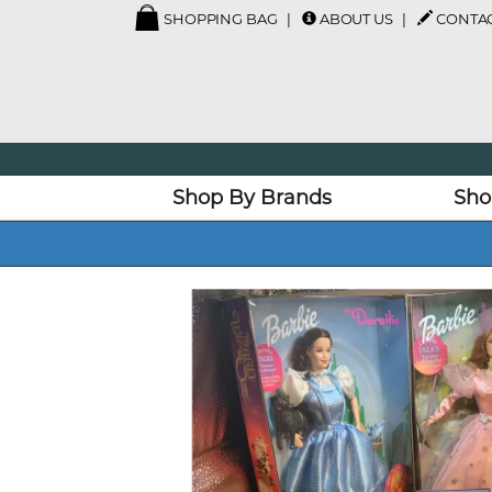
SHOPPING BAG
ABOUT US
CONTAC
Shop By Brands
Sho