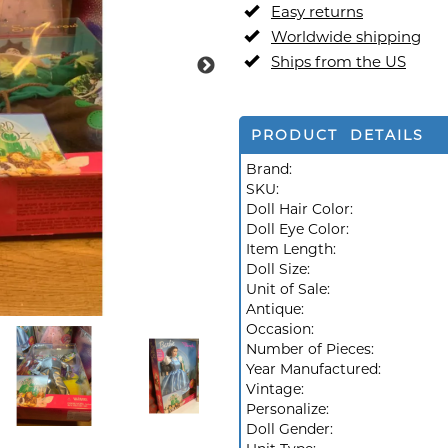
Easy returns
Worldwide shipping
Ships from the US
PRODUCT DETAILS
Brand:
SKU:
Doll Hair Color:
Doll Eye Color:
Item Length:
Doll Size:
Unit of Sale:
Antique:
Occasion:
Number of Pieces:
Year Manufactured:
Vintage:
Personalize:
Doll Gender: