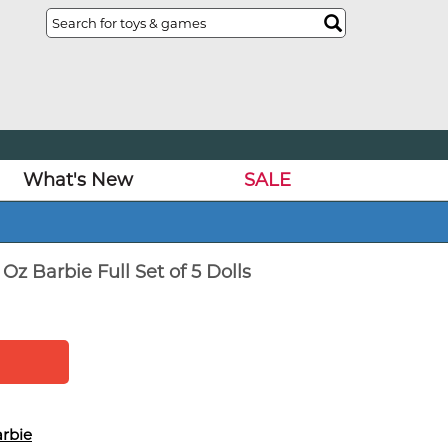
What's New
SALE
Oz Barbie Full Set of 5 Dolls
rbie