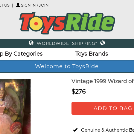
T US
SIGN IN / JOIN
WORLDWIDE SHIPPING*
p By Categories
Toys Brands
Welcome to ToysRide
Vintage 1999 Wizard of 
$276
ADD TO BAG
Genuine & Authentic
Ba