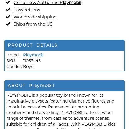
Genuine & Authentic
Playmobil
Easy returns
Worldwide shipping
Ships from the US
PRODUCT DETAILS
Brand:
Playmobil
SKU:
11053445
Gender:
Boys
ABOUT Playmobil
PLAYMOBIL is a popular toy brand known for its
imaginative playsets featuring distinctive figures and
colorful accessories. Renowned for promoting
creativity and storytelling, PLAYMOBIL offers a wide
range of themes, from castles to adventure scenes,
suitable for children of all ages. With PLAYMOBIL, kids