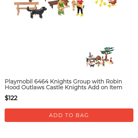
Playmobil 6464 Knights Group with Robin
Hood Outlaws Castle Knights Add on Item
$122
ADD TO BAG