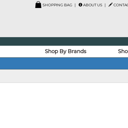
SHOPPING BAG
ABOUT US
CONTAC
Shop By Brands
Sho