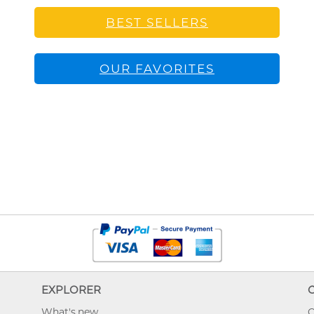
BEST SELLERS
OUR FAVORITES
EXPLORER
What's new
O