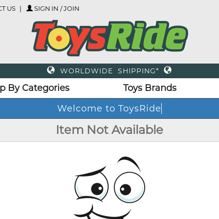
T US
SIGN IN / JOIN
WORLDWIDE SHIPPING*
p By Categories
Toys Brands
Welcome to ToysRide
Item Not Available