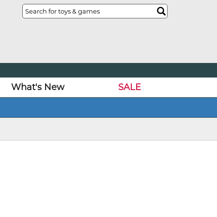
What's New
SALE