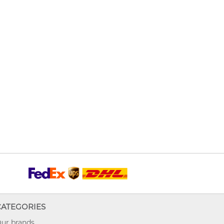
CATEGORIES
ur brands