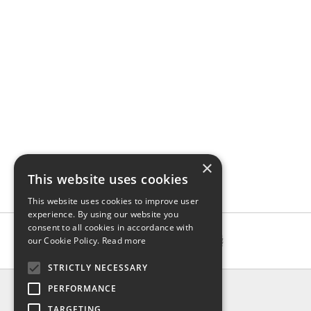
×
This website uses cookies
This website uses cookies to improve user
experience. By using our website you
consent to all cookies in accordance with
our Cookie Policy.
Read more
STRICTLY NECESSARY
INFO
PERFORMANCE
About us
TARGETING