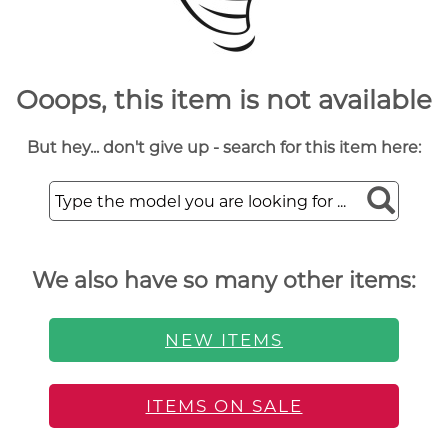
Ooops, this item is not available
But hey... don't give up - search for this item here:
We also have so many other items:
NEW ITEMS
ITEMS ON SALE