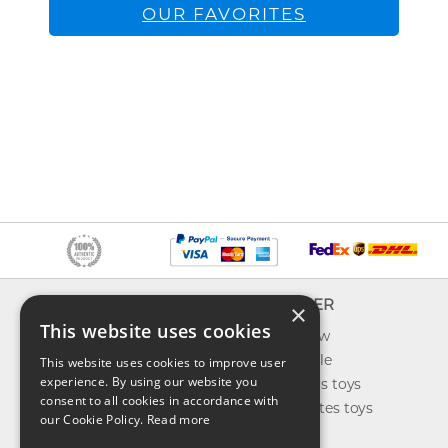
OUR FAVORITES
INFO
EXPLORER
×
This website uses cookies
About us
What's new
Contact us
Toys on sale
This website uses cookies to improve user
experience. By using our website you
Shipping
Best sellers toys
consent to all cookies in accordance with
Return & refund
Our favorites toys
our Cookie Policy.
Read more
Privacy policy
Toys Blog