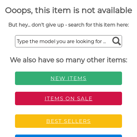
Ooops, this item is not available
But hey... don't give up - search for this item here:
We also have so many other items:
NEW ITEMS
ITEMS ON SALE
BEST SELLERS