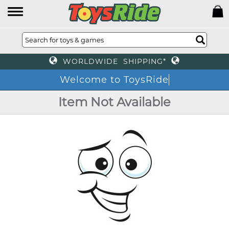
WORLDWIDE SHIPPING*
Welcome to ToysRide
Item Not Available