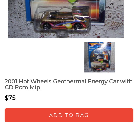
2001 Hot Wheels Geothermal Energy Car with
CD Rom Mip
$75
ADD TO BAG