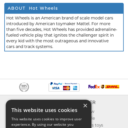
ABOUT Hot Wheels
Hot Wheels is an American brand of scale model cars
introduced by American toymaker Mattel. For more
than five decades, Hot Wheels has provided adrenaline-
fueled vehicle play that ignites the challenger spirit in
every kid with the most outrageous and innovative
cars and track systems.
INFO
EXPLORER
×
This website uses cookies
About us
What's new
Contact us
Toys on sale
This website uses cookies to improve user
experience. By using our website you
Shipping
Best sellers toys