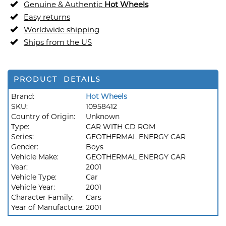
Genuine & Authentic
Hot Wheels
Easy returns
Worldwide shipping
Ships from the US
PRODUCT DETAILS
Brand:
Hot Wheels
SKU:
10958412
Country of Origin:
Unknown
Type:
CAR WITH CD ROM
Series:
GEOTHERMAL ENERGY CAR
Gender:
Boys
Vehicle Make:
GEOTHERMAL ENERGY CAR
Year:
2001
Vehicle Type:
Car
Vehicle Year:
2001
Character Family:
Cars
Year of Manufacture:
2001