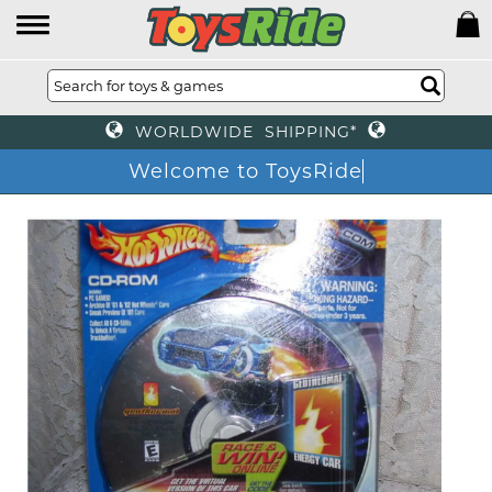
WORLDWIDE SHIPPING*
Welcome to ToysRide