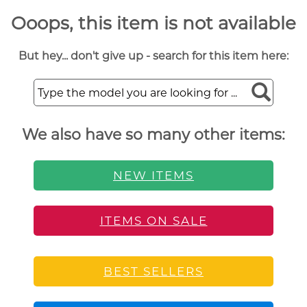
Ooops, this item is not available
But hey... don't give up - search for this item here:
We also have so many other items:
NEW ITEMS
ITEMS ON SALE
BEST SELLERS