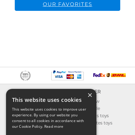
OUR FAVORITES
INFO
EXPLORER
×
This website uses cookies
About us
What's new
Contact us
Toys on sale
This website uses cookies to improve user
experience. By using our website you
Shipping
Best sellers toys
consent to all cookies in accordance with
Return & refund
Our favorites toys
our Cookie Policy.
Read more
Privacy policy
Toys Blog