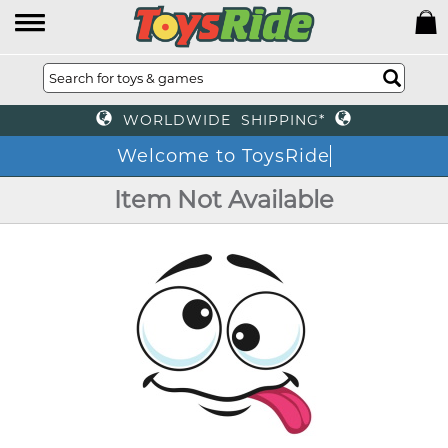
WORLDWIDE SHIPPING*
Welcome to ToysRide
Item Not Available