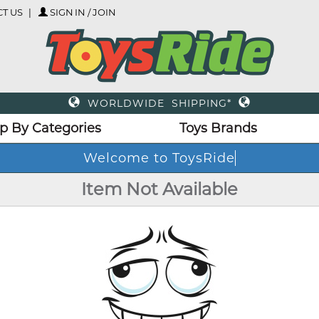
T US
SIGN IN / JOIN
WORLDWIDE SHIPPING*
p By Categories
Toys Brands
Welcome to ToysRide
Item Not Available