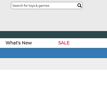
What's New
SALE