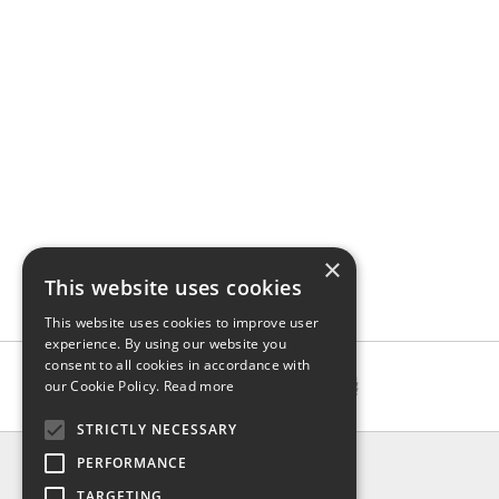
×
This website uses cookies
This website uses cookies to improve user
experience. By using our website you
consent to all cookies in accordance with
our Cookie Policy.
Read more
STRICTLY NECESSARY
INFO
PERFORMANCE
About us
TARGETING