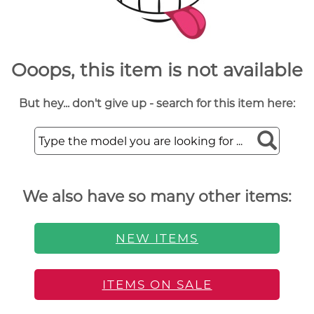
Ooops, this item is not available
But hey... don't give up - search for this item here:
We also have so many other items:
NEW ITEMS
ITEMS ON SALE