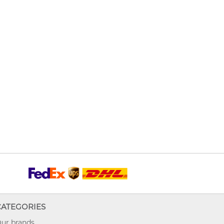
CATEGORIES
ur brands