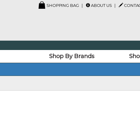
SHOPPING BAG
ABOUT US
CONTAC
Shop By Brands
Sho