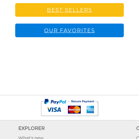
BEST SELLERS
OUR FAVORITES
EXPLORER
What's new
O